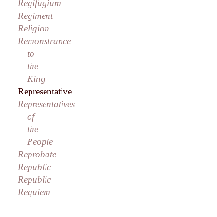
Regifugium
Regiment
Religion
Remonstrance
to
the
King
Representative
Representatives
of
the
People
Reprobate
Republic
Republic
Requiem