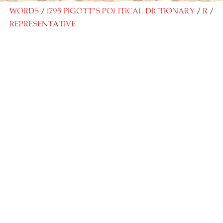
Words
1795 Pigott’s Political Dictionary
R
Representative