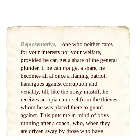
Representative
,—one who neither cares
for your interests nor your welfare,
provided he can get a share of the general
plunder. If he can
not
get a share, he
becomes all at once a flaming patriot,
harangues against corruption and
venality, till, like the noisy mastiff, he
receives an opiate morsel from the thieves
whom he was placed there to guard
against. This puts me in mind of boys
running after a coach, who, when they
are driven away by those who have