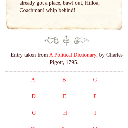
already got a place, bawl out, Hilloa,
Coachman! whip behind!
·
·
Entry taken from
A Political Dictionary
, by Charles
Pigott, 1795.
A
B
C
D
E
F
G
H
I