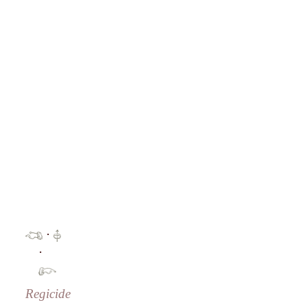
·
·
Regicide