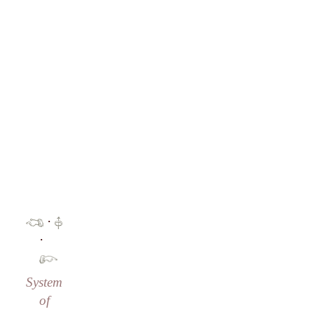
·
·
System
of