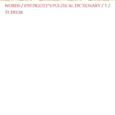
Words
1795 Pigott’s Political Dictionary
T
Te Deum