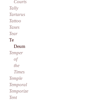
Courts
Tally
Tartarus
Tattoo
Taxes
Tear
Te
Deum
Temper
of
the
Times
Temple
Temporal
Temporize
Tent