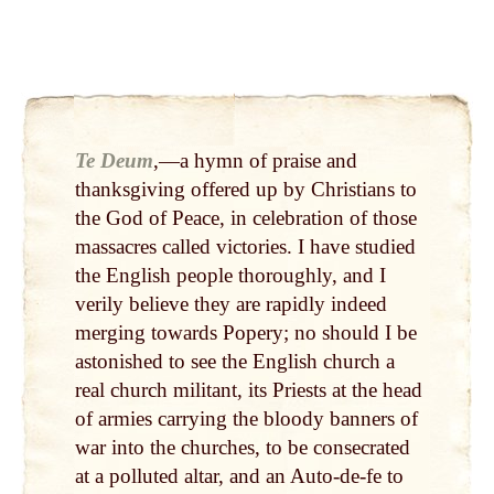
Te Deum
,—a hymn of praise and
thanksgiving offered up by Christians to
the God of Peace, in celebration of those
massacres called victories. I have studied
the English people thoroughly, and I
verily believe they are rapidly indeed
merg­ing towards Popery; no should I be
astonished to see the English church a
real church militant, its Priests at the head
of armies carrying the bloody banners of
war into the churches, to be consecrated
at a polluted altar, and an Auto-de-fe to