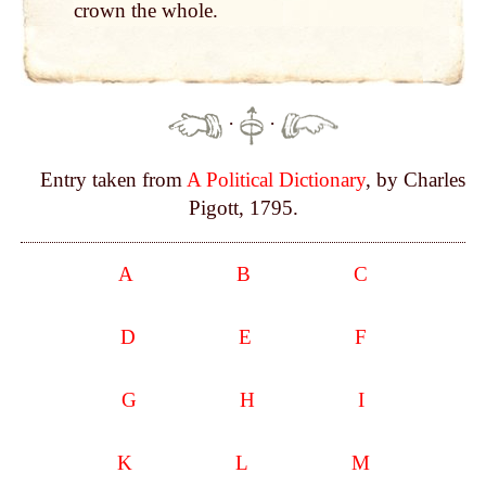
crown the whole.
·
·
Entry taken from
A Political Dictionary
, by Charles
Pigott, 1795.
A
B
C
D
E
F
G
H
I
K
L
M