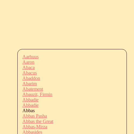
Aarhuus
Aaron
Abaca
Abacus
Abaddon
Abarim
Abatement
Abauzit, Firmin
Abbadie
Abbadie
Abbas
Abbas Pasha
Abbas the Great
Abbas-Mirza
Abbasides