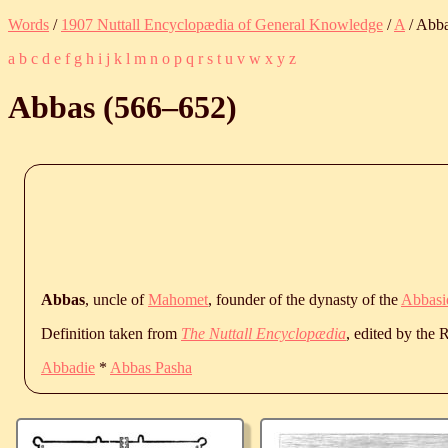
Words
/
1907 Nuttall Encyclopædia of General Knowledge
/
A
/ Abb
a
b
c
d
e
f
g
h
i
j
k
l
m
n
o
p
q
r
s
t
u
v
w
x
y
z
Abbas (
566
‒
652
)
Abbas
, uncle of
Mahomet
, founder of the dynasty of the
Abbasi
Definition taken from
The Nuttall Encyclopædia
, edited by the
Abbadie
*
Abbas Pasha