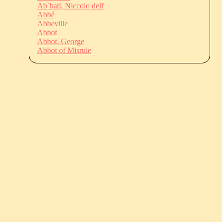
Ab`bati, Niccolo dell'
Abbé
Abbeville
Abbot
Abbot, George
Abbot of Misrule