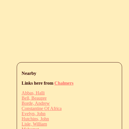
Nearby
Links here from
Chalmers
Abbas, Halli
Bell, Beaupre
Borde, Andrew
Constantine Of Africa
Evelyn, John
Hutchins, John
Lisle, William