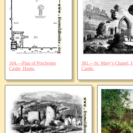
104.—Plan of Porchester
381.—St. Mary’s Chapel, Ha
Castle, Hants.
Castle.