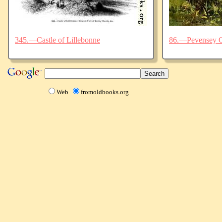
345.—Castle of Lillebonne
86.—Pevensey C
Web
fromoldbooks.org