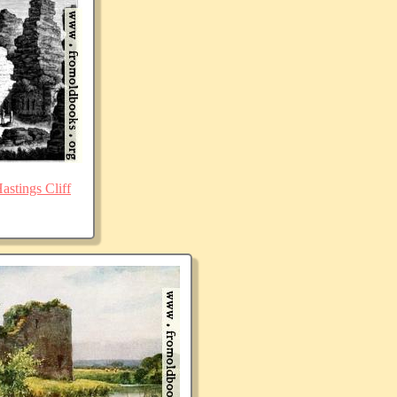
stings Cliff