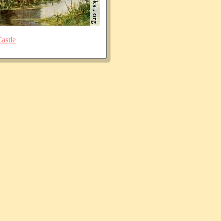
astle