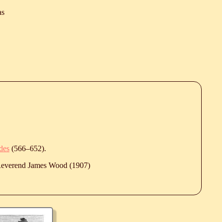
as
des
(
566
‒
652
).
 Reverend James Wood (1907)