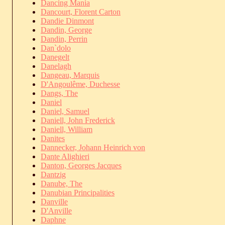
Dancing Mania
Dancourt, Florent Carton
Dandie Dinmont
Dandin, George
Dandin, Perrin
Dan`dolo
Danegelt
Danelagh
Dangeau, Marquis
D'Angoulême, Duchesse
Dangs, The
Daniel
Daniel, Samuel
Daniell, John Frederick
Daniell, William
Danites
Dannecker, Johann Heinrich von
Dante Alighieri
Danton, Georges Jacques
Dantzig
Danube, The
Danubian Principalities
Danville
D'Anville
Daphne