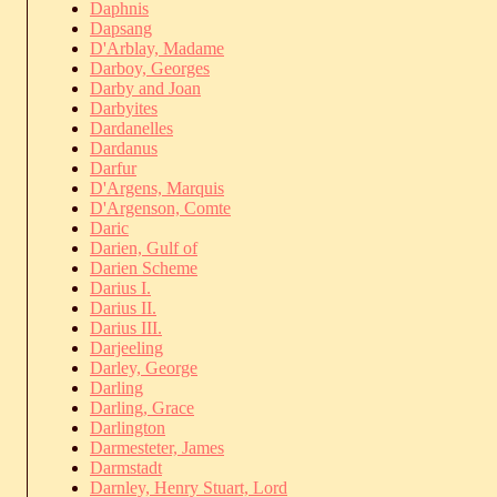
Daphnis
Dapsang
D'Arblay, Madame
Darboy, Georges
Darby and Joan
Darbyites
Dardanelles
Dardanus
Darfur
D'Argens, Marquis
D'Argenson, Comte
Daric
Darien, Gulf of
Darien Scheme
Darius I.
Darius II.
Darius III.
Darjeeling
Darley, George
Darling
Darling, Grace
Darlington
Darmesteter, James
Darmstadt
Darnley, Henry Stuart, Lord