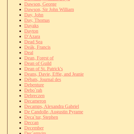
Dawson, George
Dawson, Sir John William
Day, John
Day, Thomas
Dayaks
Dayton
D'Azara
Dead Sea
Deák, Francis
Deal
Dean, Forest of
Dean of Guild
Dean of St. Patrick's
Deans, Davie, Effie, and Jeanie
Débats, Journal des
Debenture
Debo`rah
Debreczen
Decameron
Decamps, Alexandra Gabriel
De Candolle, Augustin Pyrame
Deca`tur, Stephen
Deccan
December
Dec`emvirs