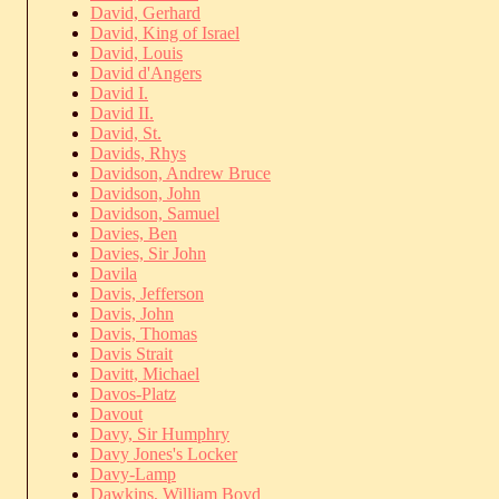
David, Gerhard
David, King of Israel
David, Louis
David d'Angers
David I.
David II.
David, St.
Davids, Rhys
Davidson, Andrew Bruce
Davidson, John
Davidson, Samuel
Davies, Ben
Davies, Sir John
Davila
Davis, Jefferson
Davis, John
Davis, Thomas
Davis Strait
Davitt, Michael
Davos-Platz
Davout
Davy, Sir Humphry
Davy Jones's Locker
Davy-Lamp
Dawkins, William Boyd