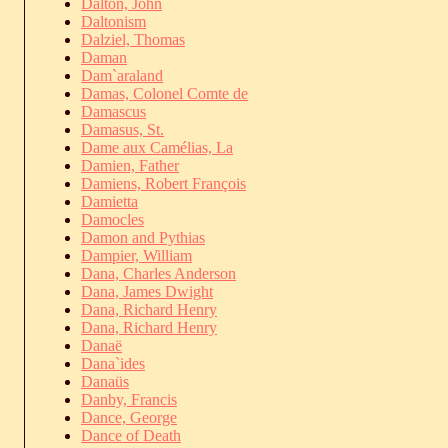
Dalton, John
Daltonism
Dalziel, Thomas
Daman
Dam`araland
Damas, Colonel Comte de
Damascus
Damasus, St.
Dame aux Camélias, La
Damien, Father
Damiens, Robert François
Damietta
Damocles
Damon and Pythias
Dampier, William
Dana, Charles Anderson
Dana, James Dwight
Dana, Richard Henry
Dana, Richard Henry
Danaë
Dana`ides
Danaüs
Danby, Francis
Dance, George
Dance of Death