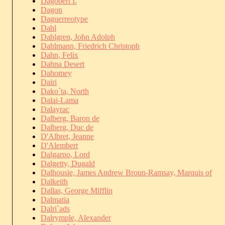
Dagobert I.
Dagon
Daguerreotype
Dahl
Dahlgren, John Adolph
Dahlmann, Friedrich Christoph
Dahn, Felix
Dahna Desert
Dahomey
Daïri
Dako`ta, North
Dalai-Lama
Dalayrac
Dalberg, Baron de
Dalberg, Duc de
D'Albret, Jeanne
D'Alembert
Dalgarno, Lord
Dalgetty, Dugald
Dalhousie, James Andrew Broun-Ramsay, Marquis of
Dalkeith
Dallas, George Mifflin
Dalmatia
Dalri`ads
Dalrymple, Alexander