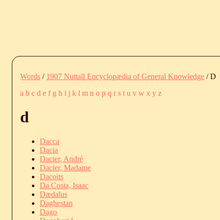
Words
/
1907 Nuttall Encyclopædia of General Knowledge
/ D
a
b
c
d
e
f
g
h
i
j
k
l
m
n
o
p
q
r
s
t
u
v
w
x
y
z
d
Dacca
Dacia
Dacier, André
Dacier, Madame
Dacoits
Da Costa, Isaac
Dædalus
Daghestan
Dago