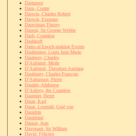
Dartmoor
Daru, Comte
Darwin, Charles Robert
Darwin, Erasmus
Darwinian Theory
Dasent, Sir George Webbe
Dash, Countess
Dashkoff
Dates of Epoch-making Events
Daubenton, Louis Jean Marie
Daubeny, Charles
D'Aubigné, Merle
D'Aubigné, Theodore Agrippa
Daubigny, Charles François
D'Aubusson, Pierre
Daudet, Alphonse
D'Aulnoy, the Countess
Daumier, Henri
Daun, Karl
Daun, Leopold, Graf von
Dauphin
Dauphiné
Daurat, Jean
Davenant, Sir William
David, Félicien