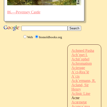
86.—Pevensey Castle
Web
fromoldbooks.org
Achmed Pasha
Ach`met I.
Achit`ophel
Achromatism
Acierage
A`ci-Rea`lë
A`cis
Ack`ermann, R.
Acland, Sir
Henry
Aclinic Line
Acne
Acœmetæ
Aconca`gua