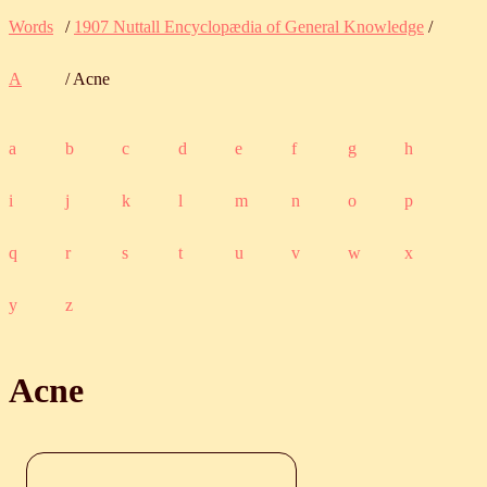
Words
/
1907 Nuttall Encyclopædia of General Knowledge
/
A
/ Acne
a
b
c
d
e
f
g
h
i
j
k
l
m
n
o
p
q
r
s
t
u
v
w
x
y
z
Acne