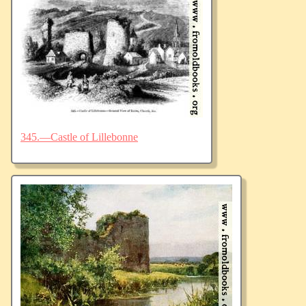
345.—Castle of Lillebonne