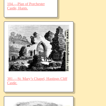
104.—Plan of Porchester
Castle, Hants.
381.—St. Mary’s Chapel, Hastings Cliff
Castle.