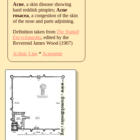
Acne
, a skin disease showing
hard reddish pimples;
Acne
rosacea
, a congestion of the skin
of the nose and parts adjoining.
Definition taken from
The Nuttall
Encyclopædia
, edited by the
Reverend James Wood (1907)
Aclinic Line
*
Acœmetæ