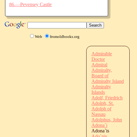
86.—Pevensey Castle
Web
fromoldbooks.org
Admirable
Doctor
Admiral
Admiralty,
Board of
Admiralty Island
Admiralty
Islands
Adolf, Friedrich
Adolph, St.
Adolph of
Nassau
Adolphus, John
Adona`i
Adona`is
Ado`nis