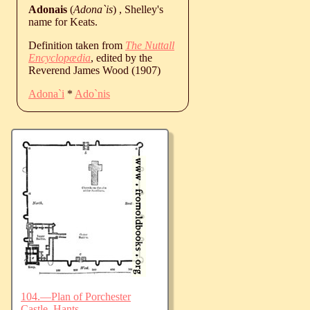
Adonais
(
Adona`is
) , Shelley's
name for Keats.
Definition taken from
The Nuttall
Encyclopædia
, edited by the
Reverend James Wood (1907)
Adona`i
*
Ado`nis
104.—Plan of Porchester
Castle, Hants.