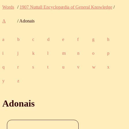
Words
/
1907 Nuttall Encyclopædia of General Knowledge
/
A
/ Adonais
a
b
c
d
e
f
g
h
i
j
k
l
m
n
o
p
q
r
s
t
u
v
w
x
y
z
Adonais