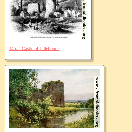
345.—Castle of Lillebonne