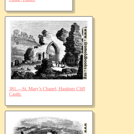
381.—St. Mary’s Chapel, Hastings Cliff
Castle.