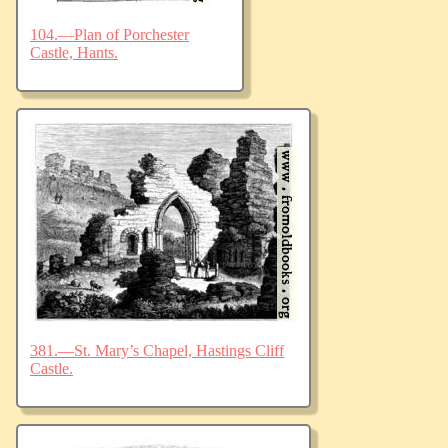
104.—Plan of Porchester
Castle, Hants.
381.—St. Mary’s Chapel, Hastings Cliff
Castle.