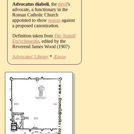
Advocatus diaboli
, the
devil
's
advocate, a functionary in the
Roman Catholic Church
appointed to show
reason
against
a proposed canonization.
Definition taken from
The Nuttall
Encyclopædia
, edited by the
Reverend James Wood (1907)
Advocates' Library
*
Æacus