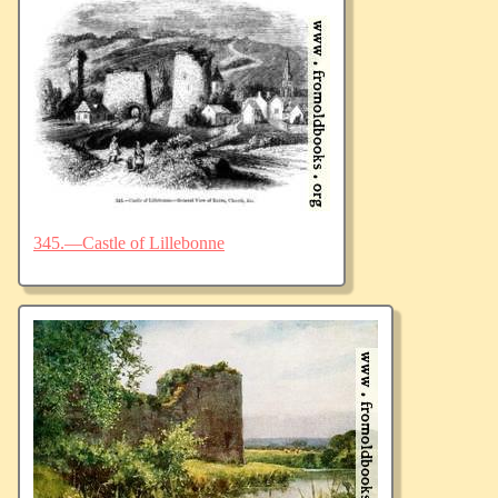
345.—Castle of Lillebonne