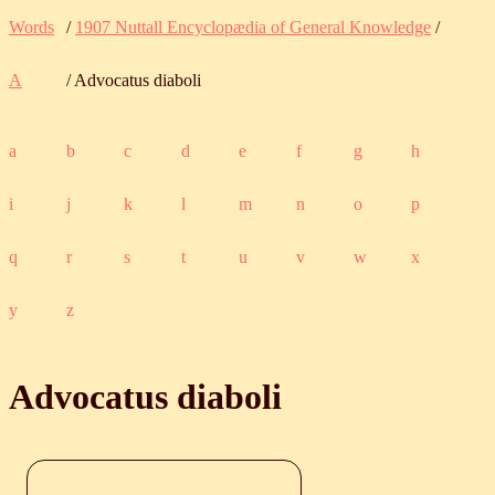
Words
/
1907 Nuttall Encyclopædia of General Knowledge
/
A
/ Advocatus diaboli
a
b
c
d
e
f
g
h
i
j
k
l
m
n
o
p
q
r
s
t
u
v
w
x
y
z
Advocatus diaboli