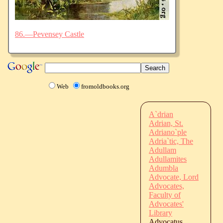
86.—Pevensey Castle
Web
fromoldbooks.org
A`drian
Adrian, St.
Adriano`ple
Adria`tic, The
Adullam
Adullamites
Adumbla
Advocate, Lord
Advocates,
Faculty of
Advocates'
Library
Advocatus