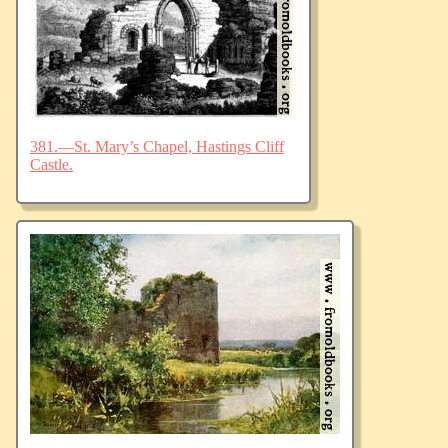
381.—St. Mary’s Chapel, Hastings Cliff
Castle.