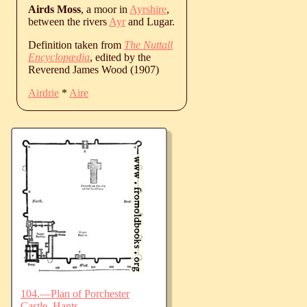
Airds Moss
, a moor in
Ayrshire
,
between the rivers
Ayr
and Lugar.
Definition taken from
The Nuttall
Encyclopædia
, edited by the
Reverend James Wood (1907)
Airdrie
*
Aire
104.—Plan of Porchester
Castle, Hants.