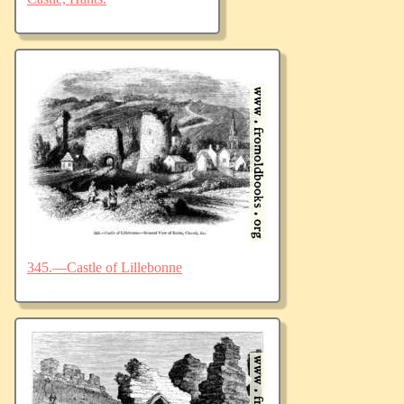
345.—Castle of Lillebonne