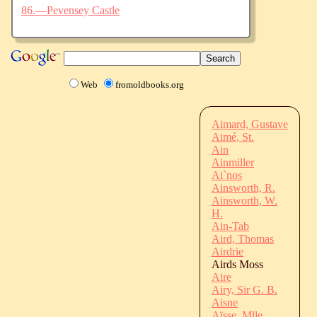
86.—Pevensey Castle
Web
fromoldbooks.org
Aimard, Gustave
Aimé, St.
Ain
Ainmiller
Ai`nos
Ainsworth, R.
Ainsworth, W.
H.
Ain-Tab
Aird, Thomas
Airdrie
Airds Moss
Aire
Airy, Sir G. B.
Aisne
Aïsse, Mlle.