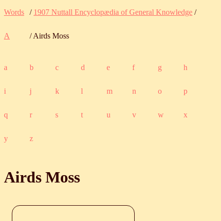
Words
/
1907 Nuttall Encyclopædia of General Knowledge
/
A
/ Airds Moss
a
b
c
d
e
f
g
h
i
j
k
l
m
n
o
p
q
r
s
t
u
v
w
x
y
z
Airds Moss