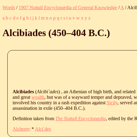
Words
/
1907 Nuttall Encyclopædia of General Knowledge
/
A
/ Alci
a
b
c
d
e
f
g
h
i
j
k
l
m
n
o
p
q
r
s
t
u
v
w
x
y
z
Alcibiades (
450
‒
404
B.C.
)
Alcibiades
(
Alcibi`ades
) , an Athenian of high birth, and related
and great
wealth
, but was of a wayward temper and depraved,
involved his country in a rash expedition against
Sicily
, served a
assassination in exile (
450
‒
404
B.C.
).
Definition taken from
The Nuttall Encyclopædia
, edited by the
Alchemy
*
Alci`des