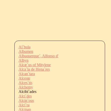
Al`bula
Albumen
Albuquerque`, Alfonso d'
Albyn
Alcæ`us of Mitylene
Alca`la de Hena`res
Alcan`tara
Alceste
Alces`tis
Alchemy
Alcibi`ades
Alci`des
Alcin`ous
Alci`ra
Alcman