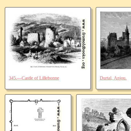
345.—Castle of Lillebonne
Durtal, Anjou.