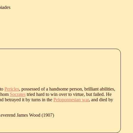
biades
 to
Pericles
, possessed of a handsome person, brilliant abilities,
 whom
Socrates
tried hard to win over to virtue, but failed. He
nd betrayed it by turns in the
Peloponnesian war
, and died by
 Reverend James Wood (1907)