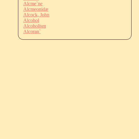
Alcme`ne
Alcmeonidæ
Alcock, John
Alcohol
Alcoholism
Alcoran`