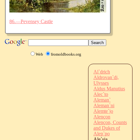
86.—Pevensey Castle
Web
fromoldbooks.org
Al`drich
Aldrovan`di,
Ulysses
Aldus Manutius
Alec`to
Aleman`
Aleman`ni
Alemte`jo
Alençon
Alençon, Counts
and Dukes of
Alep`po
Ale`sia