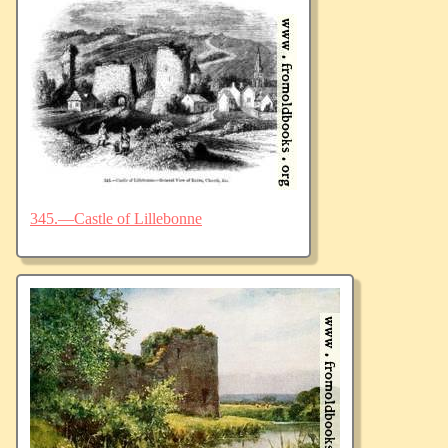
345.—Castle of Lillebonne