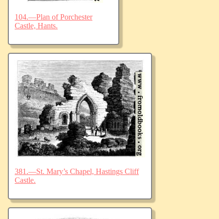
104.—Plan of Porchester
Castle, Hants.
381.—St. Mary’s Chapel, Hastings Cliff
Castle.