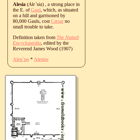
Alesia
(
Ale`sia
) , a strong place in
the E. of
Gaul
, which, as situated
on a hill and garrisoned by
80,000 Gauls, cost
Cæsar
no
small trouble to take.
Definition taken from
The Nuttall
Encyclopædia
, edited by the
Reverend James Wood (1907)
Alep`po
*
Alesius