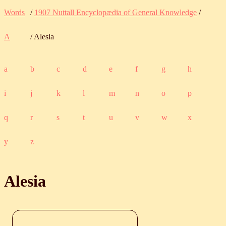
Words
/
1907 Nuttall Encyclopædia of General Knowledge
/
A
/ Alesia
a
b
c
d
e
f
g
h
i
j
k
l
m
n
o
p
q
r
s
t
u
v
w
x
y
z
Alesia