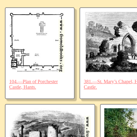
104.—Plan of Porchester
381.—St. Mary’s Chapel, Ha
Castle, Hants.
Castle.