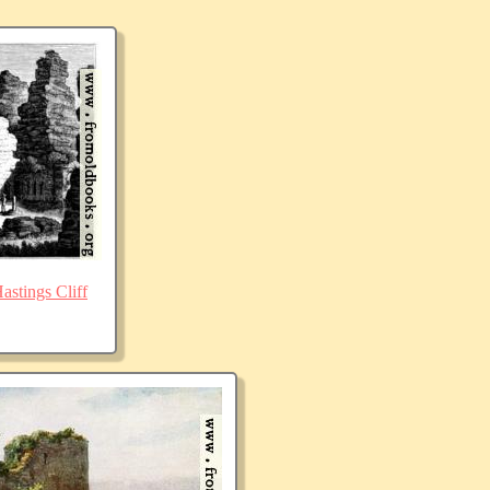
stings Cliff