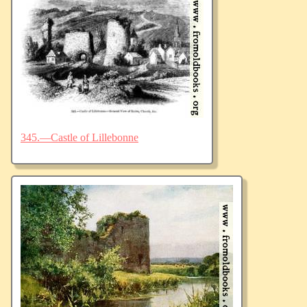
345.—Castle of Lillebonne