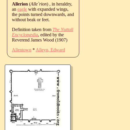
Allerion
(
Alle`rion
) , in heraldry,
an
eagle
with expanded wings,
the points turned downwards, and
without beak or feet.
Definition taken from
The Nuttall
Encyclopædia
, edited by the
Reverend James Wood (1907)
Allentown
*
Alleyn, Edward