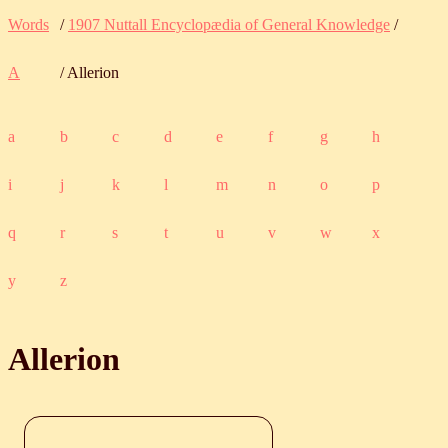
Words
/
1907 Nuttall Encyclopædia of General Knowledge
/
A
/ Allerion
a
b
c
d
e
f
g
h
i
j
k
l
m
n
o
p
q
r
s
t
u
v
w
x
y
z
Allerion