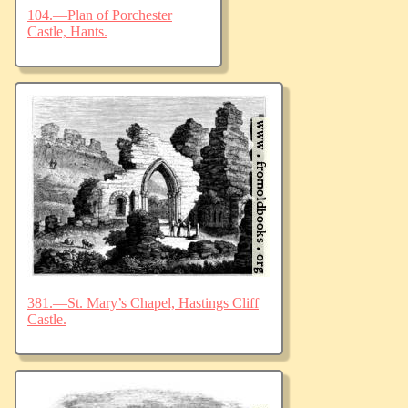
104.—Plan of Porchester
Castle, Hants.
381.—St. Mary’s Chapel, Hastings Cliff
Castle.