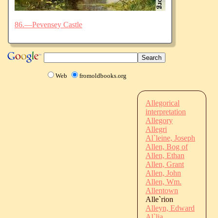
86.—Pevensey Castle
Web
fromoldbooks.org
Allegorical
interpretation
Allegory
Allegri
Al`leine, Joseph
Allen, Bog of
Allen, Ethan
Allen, Grant
Allen, John
Allen, Wm.
Allentown
Alle`rion
Alleyn, Edward
Al`lia