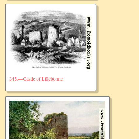
345.—Castle of Lillebonne