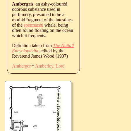
Ambergris
, an ashy-coloured
odorous substance used in
perfumery, presumed to be a
morbid fragment of the intestines
of the
spermaceti
whale, being
often found floating on the ocean
which it frequents.
Definition taken from
The Nuttall
Encyclopædia
, edited by the
Reverend James Wood (1907)
Amberger
*
Amberley, Lord