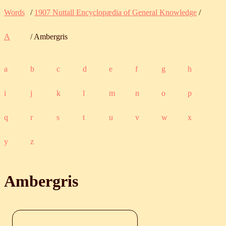
Words
/
1907 Nuttall Encyclopædia of General Knowledge
/
A
/ Ambergris
a
b
c
d
e
f
g
h
i
j
k
l
m
n
o
p
q
r
s
t
u
v
w
x
y
z
Ambergris