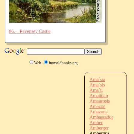
86.—Pevensey Castle
Web
fromoldbooks.org
Ama`sia
Ama`sis
Ama`ti
Amatitlan
Amaurosis
Amazon
Amazons
Ambassador
Amber
Amberger
Ambergris