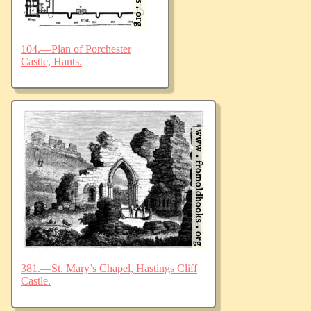
104.—Plan of Porchester
Castle, Hants.
381.—St. Mary’s Chapel, Hastings Cliff
Castle.