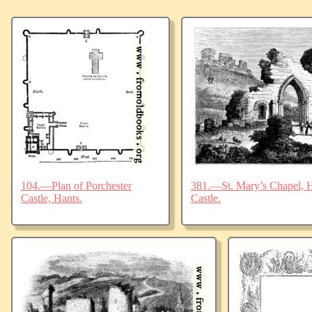
104.—Plan of Porchester
381.—St. Mary’s Chapel, Ha
Castle, Hants.
Castle.