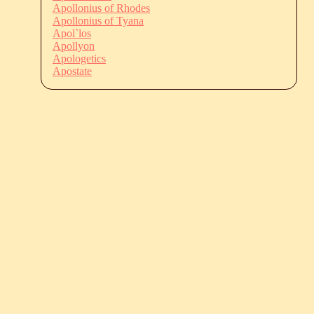
Apollonius of Rhodes
Apollonius of Tyana
Apol`los
Apollyon
Apologetics
Apostate