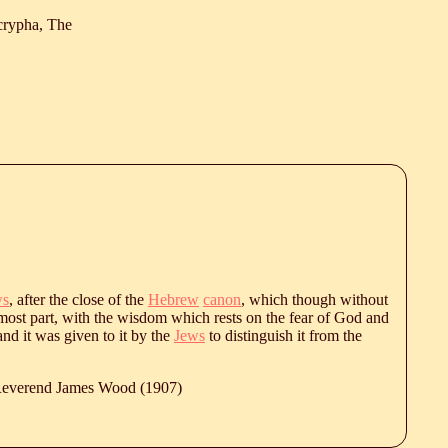
crypha, The
ws
, after the close of the
Hebrew
canon
, which though without
or most part, with the wisdom which rests on the fear of God and
d it was given to it by the
Jews
to distinguish it from the
 Reverend James Wood (1907)