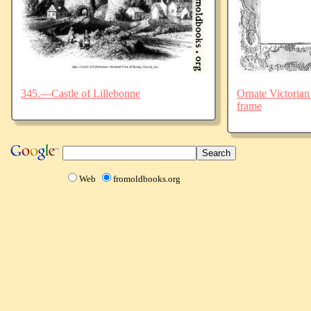
345.—Castle of Lillebonne
Ornate Victorian
frame
Web
fromoldbooks.org