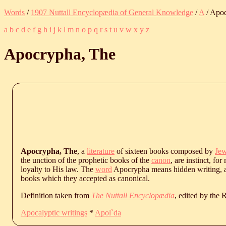
Words
/
1907 Nuttall Encyclopædia of General Knowledge
/
A
/ Apo
a
b
c
d
e
f
g
h
i
j
k
l
m
n
o
p
q
r
s
t
u
v
w
x
y
z
Apocrypha, The
Apocrypha, The
, a
literature
of sixteen books composed by
Je
the unction of the prophetic books of the
canon
, are instinct, f
loyalty to His law. The
word
Apocrypha means hidden writing, an
books which they accepted as canonical.
Definition taken from
The Nuttall Encyclopædia
, edited by the
Apocalyptic writings
*
Apol`da