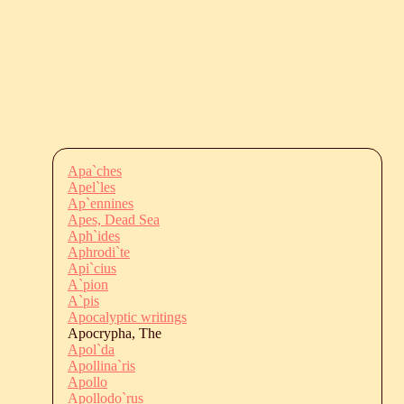
Apa`ches
Apel`les
Ap`ennines
Apes, Dead Sea
Aph`ides
Aphrodi`te
Api`cius
A`pion
A`pis
Apocalyptic writings
Apocrypha, The
Apol`da
Apollina`ris
Apollo
Apollodo`rus