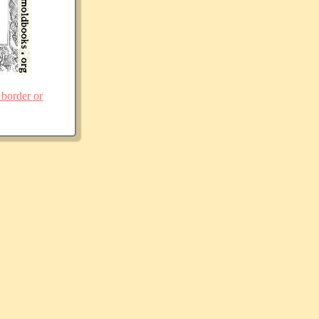
 border or