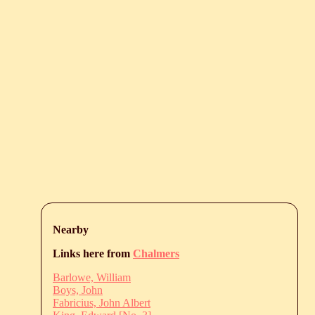
Nearby
Links here from
Chalmers
Barlowe, William
Boys, John
Fabricius, John Albert