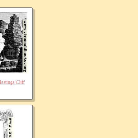
stings Cliff