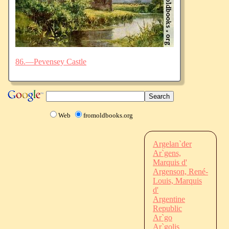
86.—Pevensey Castle
Web
fromoldbooks.org
Argelan`der
Ar`gens,
Marquis d'
Argenson, René-
Louis, Marquis
d'
Argentine
Republic
Ar`go
Ar`golis