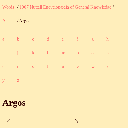
Words
/
1907 Nuttall Encyclopædia of General Knowledge
/
A
/ Argos
a
b
c
d
e
f
g
h
i
j
k
l
m
n
o
p
q
r
s
t
u
v
w
x
y
z
Argos