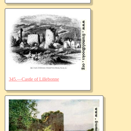
345.—Castle of Lillebonne