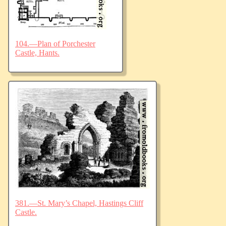
104.—Plan of Porchester
Castle, Hants.
381.—St. Mary’s Chapel, Hastings Cliff
Castle.