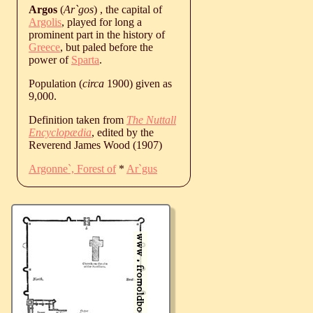
Argos
(
Ar`gos
) , the capital of
Argolis
, played for long a
prominent part in the history of
Greece
, but paled before the
power of
Sparta
.
Population (
circa
1900) given as
9,000.
Definition taken from
The Nuttall
Encyclopædia
, edited by the
Reverend James Wood (1907)
Argonne`, Forest of
*
Ar`gus