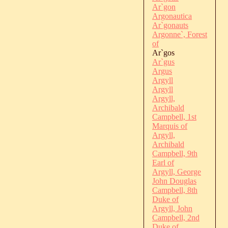
Ar`gon
Argonautica
Ar`gonauts
Argonne`, Forest
of
Ar`gos
Ar`gus
Argus
Argyll
Argyll
Argyll,
Archibald
Campbell, 1st
Marquis of
Argyll,
Archibald
Campbell, 9th
Earl of
Argyll, George
John Douglas
Campbell, 8th
Duke of
Argyll, John
Campbell, 2nd
Duke of