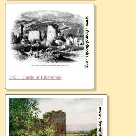
345.—Castle of Lillebonne