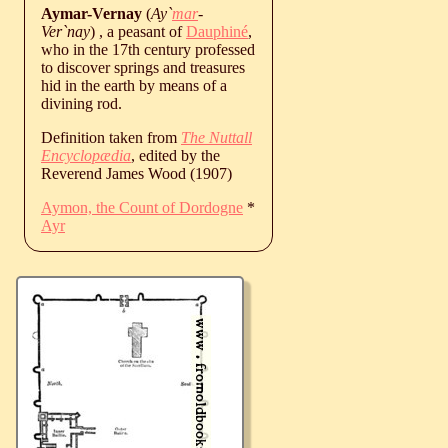
Aymar-Vernay
(
Ay`
mar
-
Ver`nay
) , a peasant of
Dauphiné
,
who in the 17th century professed
to discover springs and treasures
hid in the earth by means of a
divining rod.
Definition taken from
The Nuttall
Encyclopædia
, edited by the
Reverend James Wood (1907)
Aymon, the Count of Dordogne
*
Ayr