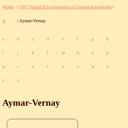
Words
/
1907 Nuttall Encyclopædia of General Knowledge
/
A
/ Aymar-Vernay
a
b
c
d
e
f
g
h
i
j
k
l
m
n
o
p
q
r
s
t
u
v
w
x
y
z
Aymar-Vernay