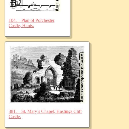
104.—Plan of Porchester
Castle, Hants.
381.—St. Mary’s Chapel, Hastings Cliff
Castle.