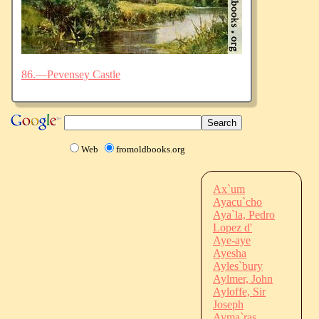
86.—Pevensey Castle
Web
fromoldbooks.org
Ax`um
Ayacu`cho
Aya`la, Pedro
Lopez d'
Aye-aye
Ayesha
Ayles`bury
Aylmer, John
Ayloffe, Sir
Joseph
Ayma`ras