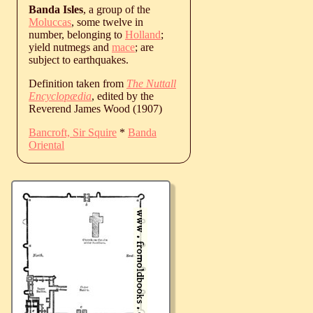
Banda Isles
, a group of the
Moluccas
, some twelve in
number, belonging to
Holland
;
yield nutmegs and
mace
; are
subject to earthquakes.
Definition taken from
The Nuttall
Encyclopædia
, edited by the
Reverend James Wood (1907)
Bancroft, Sir Squire
*
Banda
Oriental