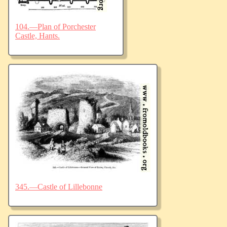
104.—Plan of Porchester
Castle, Hants.
345.—Castle of Lillebonne