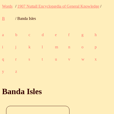
Words
/
1907 Nuttall Encyclopædia of General Knowledge
/
B
/ Banda Isles
a
b
c
d
e
f
g
h
i
j
k
l
m
n
o
p
q
r
s
t
u
v
w
x
y
z
Banda Isles