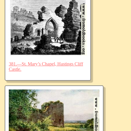
381.—St. Mary’s Chapel, Hastings Cliff
Castle.