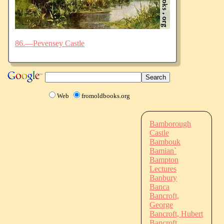
86.—Pevensey Castle
Web
fromoldbooks.org
Bamborough
Castle
Bambouk
Bamian`
Bampton
Lectures
Banbury
Banca
Bancroft,
George
Bancroft, Hubert
Bancroft,