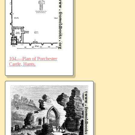
104.—Plan of Porchester
Castle, Hants.