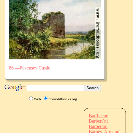
86.—Pevensey Castle
Web
fromoldbooks.org
Bar`becue
Barberi`ni
Barberton
Barbès, Armand