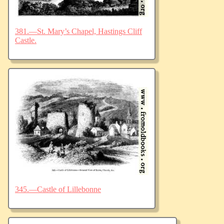
381.—St. Mary’s Chapel, Hastings Cliff
Castle.
345.—Castle of Lillebonne