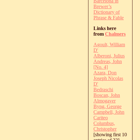
Barcelona in
Brewer’s
Dictionary of
Phrase & Fable
Links here
from
Chalmers
Agoult, William
D'
Alberoni, Julius
Andreas, John
[No. 4]
Azara, Don
Joseph Nicolas
D'
Bedraschi
Boscan, John
Almogaver
Byng, George
Campbell, John
Cariteo
Columbus,
Christopher
[showing first 10