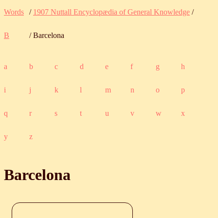
Words
/
1907 Nuttall Encyclopædia of General Knowledge
/
B
/ Barcelona
a
b
c
d
e
f
g
h
i
j
k
l
m
n
o
p
q
r
s
t
u
v
w
x
y
z
Barcelona