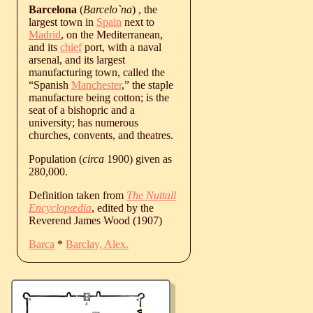
Barcelona
(
Barcelo`na
) , the
largest town in
Spain
next to
Madrid
, on the Mediterranean,
and its
chief
port, with a naval
arsenal, and its largest
manufacturing town, called the
“Spanish
Manchester
,” the staple
manufacture being cotton; is the
seat of a bishopric and a
university; has numerous
churches, convents, and theatres.
Population (
circa
1900) given as
280,000.
Definition taken from
The Nuttall
Encyclopædia
, edited by the
Reverend James Wood (1907)
Barca
*
Barclay, Alex.