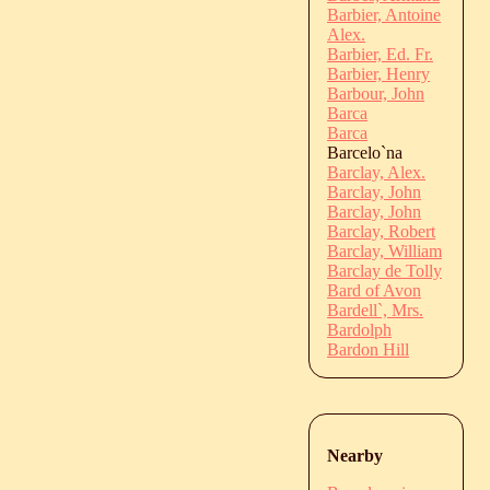
Barbier, Antoine
Alex.
Barbier, Ed. Fr.
Barbier, Henry
Barbour, John
Barca
Barca
Barcelo`na
Barclay, Alex.
Barclay, John
Barclay, John
Barclay, Robert
Barclay, William
Barclay de Tolly
Bard of Avon
Bardell`, Mrs.
Bardolph
Bardon Hill
Nearby