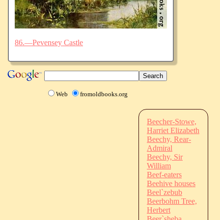
86.—Pevensey Castle
Web
fromoldbooks.org
Beecher-Stowe,
Harriet Elizabeth
Beechy, Rear-
Admiral
Beechy, Sir
William
Beef-eaters
Beehive houses
Beel`zebub
Beerbohm Tree,
Herbert
Beer`sheba