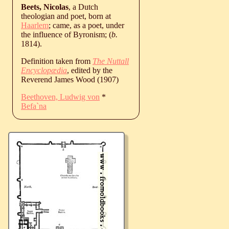
Beets, Nicolas
, a Dutch
theologian and poet, born at
Haarlem
; came, as a poet, under
the influence of Byronism; (
b.
1814
).
Definition taken from
The Nuttall
Encyclopædia
, edited by the
Reverend James Wood (1907)
Beethoven, Ludwig von
*
Befa`na