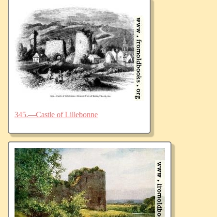
345.—Castle of Lillebonne