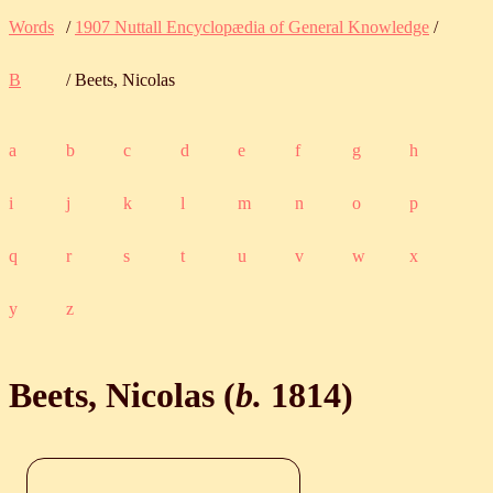
Words
/
1907 Nuttall Encyclopædia of General Knowledge
/
B
/ Beets, Nicolas
a
b
c
d
e
f
g
h
i
j
k
l
m
n
o
p
q
r
s
t
u
v
w
x
y
z
Beets, Nicolas (
b.
1814
)