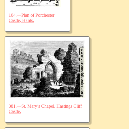
104.—Plan of Porchester
Castle, Hants.
381.—St. Mary’s Chapel, Hastings Cliff
Castle.