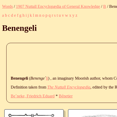
Words
/
1907 Nuttall Encyclopædia of General Knowledge
/
B
/ Bene
a
b
c
d
e
f
g
h
i
j
k
l
m
n
o
p
q
r
s
t
u
v
w
x
y
z
Benengeli
Benengeli
(
Benenge`
li
) , an imaginary Moorish author, whom Cer
Definition taken from
The Nuttall Encyclopædia
, edited by the
Be`neke, Friedrich Eduard
*
Bénetier