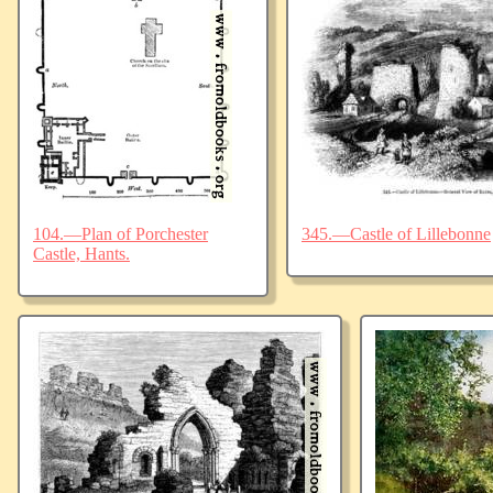
104.—Plan of Porchester
345.—Castle of Lillebonne
Castle, Hants.