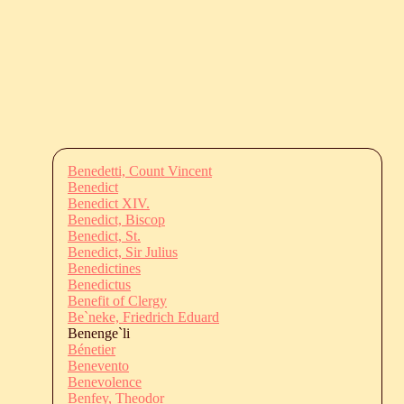
Benedetti, Count Vincent
Benedict
Benedict XIV.
Benedict, Biscop
Benedict, St.
Benedict, Sir Julius
Benedictines
Benedictus
Benefit of Clergy
Be`neke, Friedrich Eduard
Benenge`li
Bénetier
Benevento
Benevolence
Benfey, Theodor