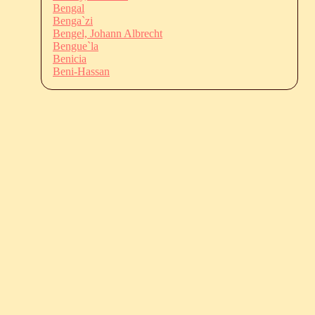
Bengal
Benga`zi
Bengel, Johann Albrecht
Bengue`la
Benicia
Beni-Hassan