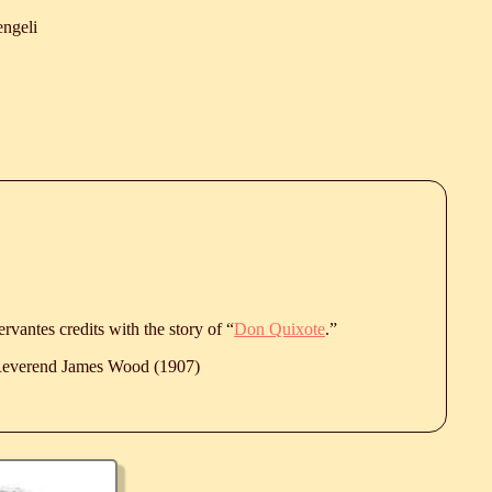
ngeli
vantes credits with the story of “
Don Quixote
.”
 Reverend James Wood (1907)