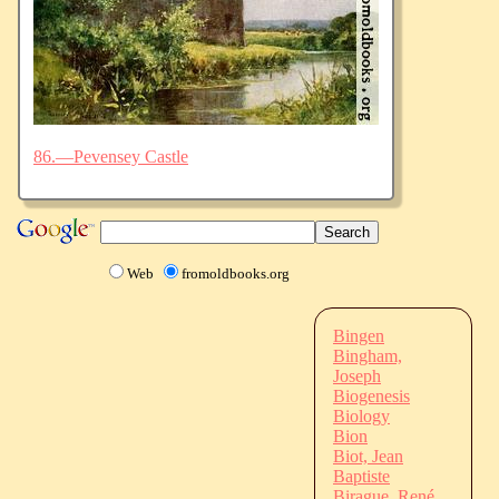
86.—Pevensey Castle
Web
fromoldbooks.org
Bingen
Bingham,
Joseph
Biogenesis
Biology
Bion
Biot, Jean
Baptiste
Birague, René