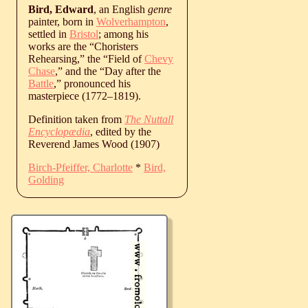
Bird, Edward
, an English
genre
painter, born in
Wolverhampton
,
settled in
Bristol
; among his
works are the “Choristers
Rehearsing,” the “Field of
Chevy
Chase
,” and the “Day after the
Battle
,” pronounced his
masterpiece (
1772
‒
1819
).
Definition taken from
The Nuttall
Encyclopædia
, edited by the
Reverend James Wood (1907)
Birch-Pfeiffer, Charlotte
*
Bird,
Golding