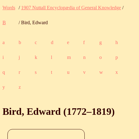
Words
/
1907 Nuttall Encyclopædia of General Knowledge
/
B
/ Bird, Edward
a
b
c
d
e
f
g
h
i
j
k
l
m
n
o
p
q
r
s
t
u
v
w
x
y
z
Bird, Edward (
1772
‒
1819
)