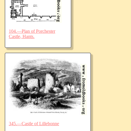
104.—Plan of Porchester
Castle, Hants.
345.—Castle of Lillebonne