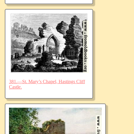
381.—St. Mary’s Chapel, Hastings Cliff
Castle.