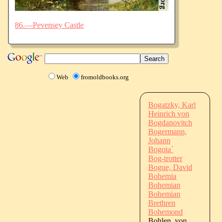
86.—Pevensey Castle
Web
fromoldbooks.org
Bogatzky, Karl
Heinrich von
Bogdanovitch
Bogermann,
Johann
Bogota`
Bog-trotter
Bogue, David
Bohemia
Bohemian
Bohemian
Brethren
Bohemond
Bohlen, von