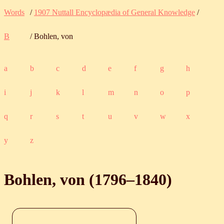
Words
/
1907 Nuttall Encyclopædia of General Knowledge
/
B
/ Bohlen, von
a
b
c
d
e
f
g
h
i
j
k
l
m
n
o
p
q
r
s
t
u
v
w
x
y
z
Bohlen, von (
1796
‒
1840
)