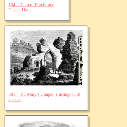
104.—Plan of Porchester
Castle, Hants.
381.—St. Mary’s Chapel, Hastings Cliff
Castle.