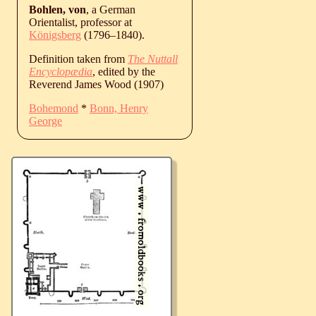
Bohlen, von
, a German
Orientalist, professor at
Königsberg
(
1796
‒
1840
).
Definition taken from
The Nuttall
Encyclopædia
, edited by the
Reverend James Wood (1907)
Bohemond
*
Bonn, Henry
George