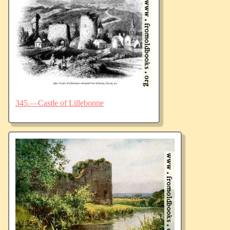
345.—Castle of Lillebonne