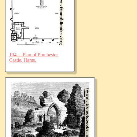
104.—Plan of Porchester
Castle, Hants.