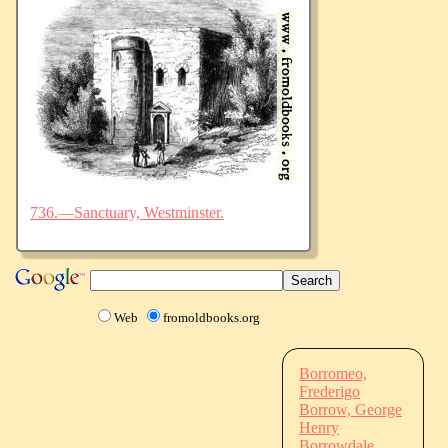
736.—Sanctuary, Westminster.
Web
fromoldbooks.org
Borromeo,
Frederigo
Borrow, George
Henry
Borrowdale