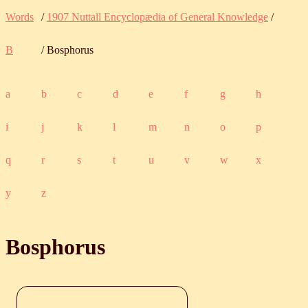
Words
/
1907 Nuttall Encyclopædia of General Knowledge
/
B
/ Bosphorus
a
b
c
d
e
f
g
h
i
j
k
l
m
n
o
p
q
r
s
t
u
v
w
x
y
z
Bosphorus