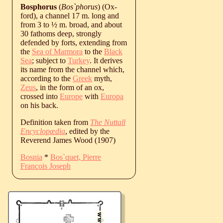
Bosphorus
(
Bos`phorus
) (Ox-
ford), a channel 17 m. long and
from 3 to ½ m. broad, and about
30 fathoms deep, strongly
defended by forts, extending from
the
Sea of Marmora
to the
Black
Sea
; subject to
Turkey
. It derives
its name from the channel which,
according to the
Greek
myth,
Zeus
, in the form of an ox,
crossed into
Europe
with
Europa
on his back.
Definition taken from
The Nuttall
Encyclopædia
, edited by the
Reverend James Wood (1907)
Bosnia
*
Bos`quet, Pierre
François Joseph