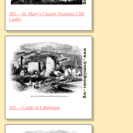
381.—St. Mary’s Chapel, Hastings Cliff
Castle.
345.—Castle of Lillebonne