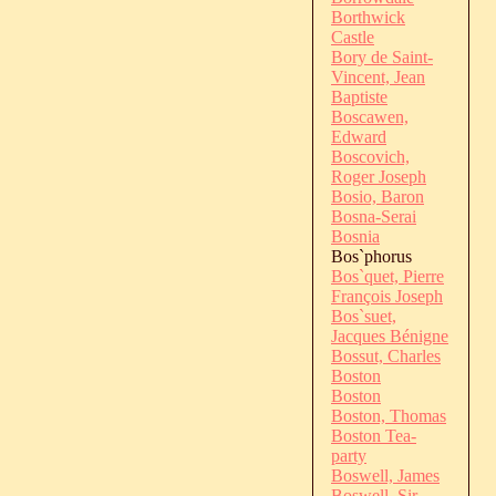
Borthwick
Castle
Bory de Saint-
Vincent, Jean
Baptiste
Boscawen,
Edward
Boscovich,
Roger Joseph
Bosio, Baron
Bosna-Serai
Bosnia
Bos`phorus
Bos`quet, Pierre
François Joseph
Bos`suet,
Jacques Bénigne
Bossut, Charles
Boston
Boston
Boston, Thomas
Boston Tea-
party
Boswell, James
Boswell, Sir