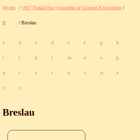
Words
/
1907 Nuttall Encyclopædia of General Knowledge
/
B
/ Breslau
a
b
c
d
e
f
g
h
i
j
k
l
m
n
o
p
q
r
s
t
u
v
w
x
y
z
Breslau