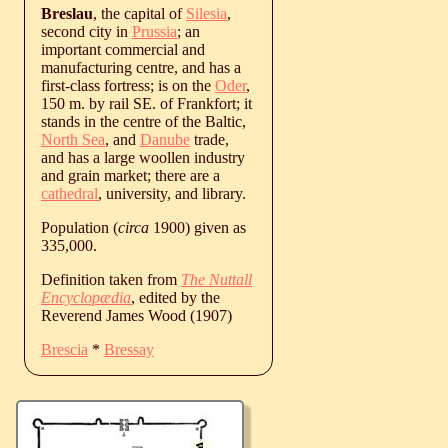
Breslau
, the capital of
Silesia
,
second city in
Prussia
; an
important commercial and
manufacturing centre, and has a
first-class fortress; is on the
Oder
,
150 m. by rail SE. of Frankfort; it
stands in the centre of the Baltic,
North Sea
, and
Danube
trade,
and has a large woollen industry
and grain market; there are a
cathedral
, university, and library.
Population (
circa
1900) given as
335,000.
Definition taken from
The Nuttall
Encyclopædia
, edited by the
Reverend James Wood (1907)
Brescia
*
Bressay