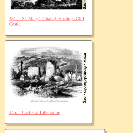
381.—St. Mary’s Chapel, Hastings Cliff
Castle.
345.—Castle of Lillebonne