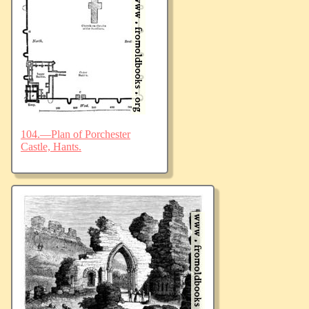
104.—Plan of Porchester
Castle, Hants.