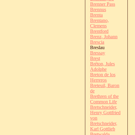
Brenner Pass
Brennus
Brenta
Brentano,
Clemens
Brentford
Brenz, Johann
Brescia
Breslau
Bressay
Brest
Bréton, Jules
Adolphe
Breton de los
Herreros
Breteuil, Baron
de
Brethren of the
Common Life
Bretschneider,
Henry Gottfried
von
Bretschneider,
Karl Gottlieb
Bretwalda