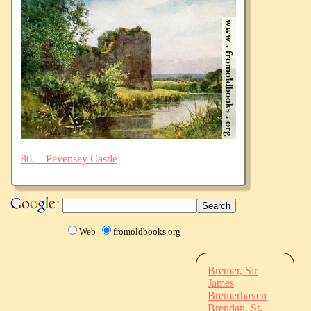
86.—Pevensey Castle
Web
fromoldbooks.org
Bremer, Sir
James
Bremerhaven
Brendan, St.