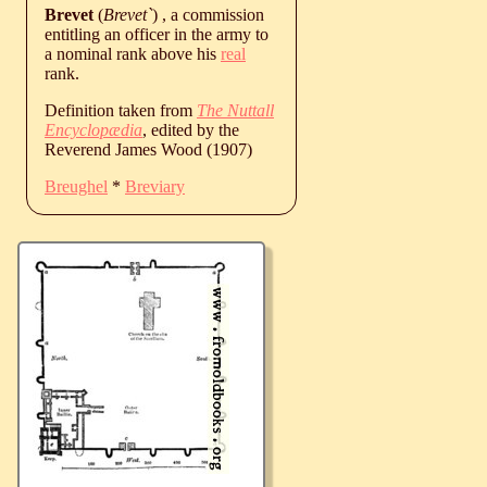
Brevet
(
Brevet`
) , a commission
entitling an officer in the army to
a nominal rank above his
real
rank.
Definition taken from
The Nuttall
Encyclopædia
, edited by the
Reverend James Wood (1907)
Breughel
*
Breviary