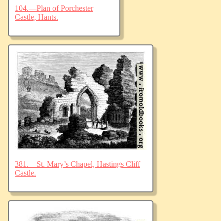
104.—Plan of Porchester
Castle, Hants.
381.—St. Mary’s Chapel, Hastings Cliff
Castle.