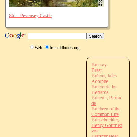
86.—Pevensey Castle
Web
fromoldbooks.org
Bressay
Brest
Bréton, Jules
Adolphe
Breton de los
Herreros
Breteuil, Baron
de
Brethren of the
Common Life
Bretschneider,
Henry Gottfried
von
Bretschneider,