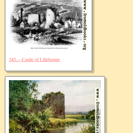
345.—Castle of Lillebonne