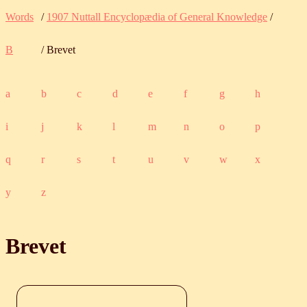
Words
/
1907 Nuttall Encyclopædia of General Knowledge
/
B
/ Brevet
a
b
c
d
e
f
g
h
i
j
k
l
m
n
o
p
q
r
s
t
u
v
w
x
y
z
Brevet