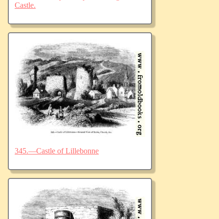
Castle.
345.—Castle of Lillebonne