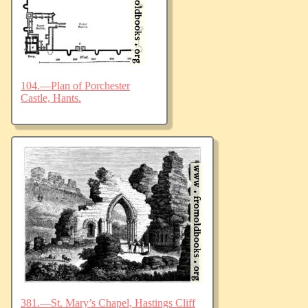
104.—Plan of Porchester
Castle, Hants.
381.—St. Mary’s Chapel, Hastings Cliff