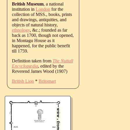
British Museum
, a national
institution in
London
for the
collection of MSS., books, prints
and drawings, antiquities, and
objects of natural history,
ethnology
, &c.; founded as far
back as 1700, though not opened,
in Montagu House as it
happened, for the public benefit
till 1759.
Definition taken from
The Nuttall
Encyclopædia
, edited by the
Reverend James Wood (1907)
British Lion
*
Britomart