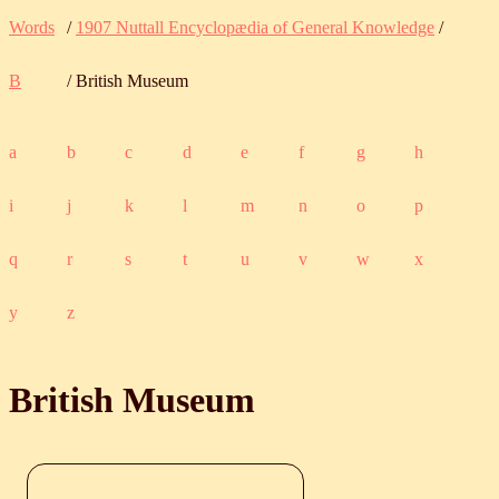
Words
/
1907 Nuttall Encyclopædia of General Knowledge
/
B
/ British Museum
a
b
c
d
e
f
g
h
i
j
k
l
m
n
o
p
q
r
s
t
u
v
w
x
y
z
British Museum