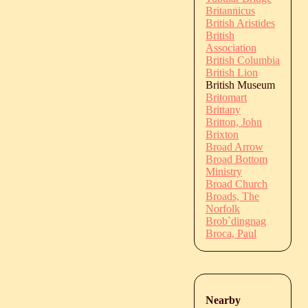
Britannicus
British Aristides
British
Association
British Columbia
British Lion
British Museum
Britomart
Brittany
Britton, John
Brixton
Broad Arrow
Broad Bottom
Ministry
Broad Church
Broads, The
Norfolk
Brob`dingnag
Broca, Paul
Nearby