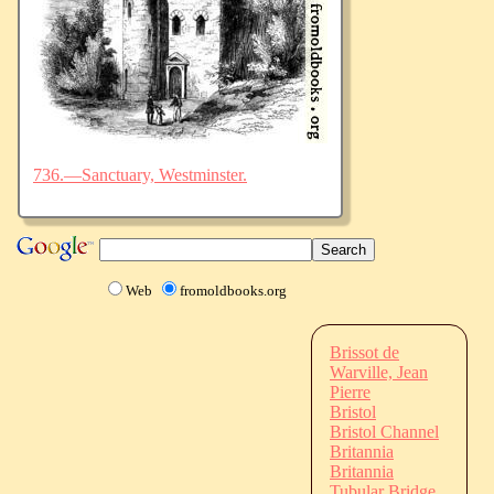
736.—Sanctuary, Westminster.
Web
fromoldbooks.org
Brissot de
Warville, Jean
Pierre
Bristol
Bristol Channel
Britannia
Britannia
Tubular Bridge