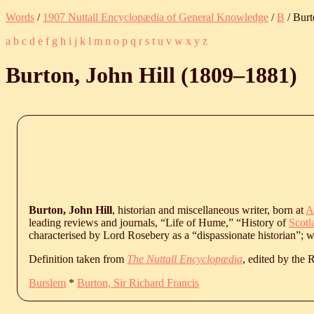
Words
/
1907 Nuttall Encyclopædia of General Knowledge
/
B
/ Burt
a
b
c
d
e
f
g
h
i
j
k
l
m
n
o
p
q
r
s
t
u
v
w
x
y
z
Burton, John Hill (
1809
‒
1881
)
Burton, John Hill
, historian and miscellaneous writer, born at
A
leading reviews and journals, “Life of Hume,” “History of
Scotl
characterised by Lord Rosebery as a “dispassionate historian”; 
Definition taken from
The Nuttall Encyclopædia
, edited by the
Burslem
*
Burton, Sir Richard Francis