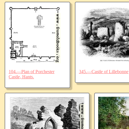
104.—Plan of Porchester
345.—Castle of Lillebonne
Castle, Hants.