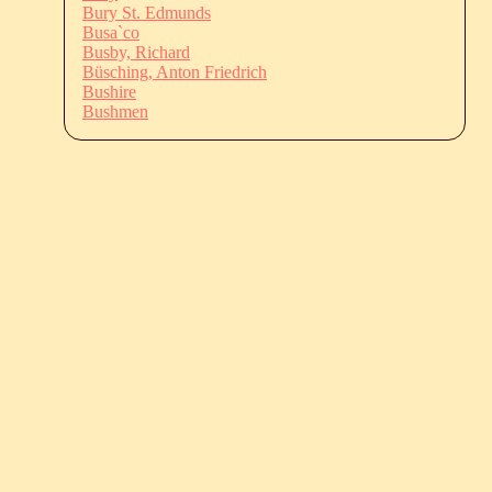
Bury St. Edmunds
Busa`co
Busby, Richard
Büsching, Anton Friedrich
Bushire
Bushmen