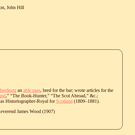
on, John Hill
berdeen
; an
able man
, bred for the bar; wrote articles for the
and
,” “The Book-Hunter,” “The Scot Abroad,” &c.;
was Historiographer-Royal for
Scotland
(
1809
‒
1881
).
 Reverend James Wood (1907)