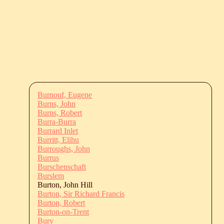
Burnouf, Eugene
Burns, John
Burns, Robert
Burra-Burra
Burrard Inlet
Burritt, Elihu
Burroughs, John
Burrus
Burschenschaft
Burslem
Burton, John Hill
Burton, Sir Richard Francis
Burton, Robert
Burton-on-Trent
Bury