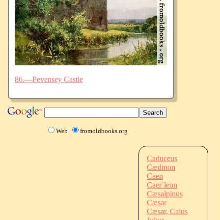
86.—Pevensey Castle
Web
fromoldbooks.org
Caduceus
Cædmon
Caen
Caer`leon
Cæsalpinus
Cæsar
Cæsar, Caius