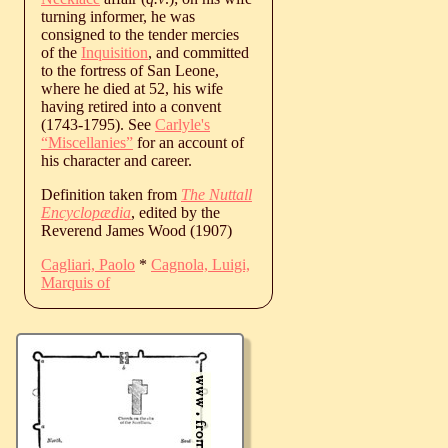
turning informer, he was
consigned to the tender mercies
of the
Inquisition
, and committed
to the fortress of San Leone,
where he died at 52, his wife
having retired into a convent
(1743-1795). See
Carlyle's
“Miscellanies”
for an account of
his character and career.
Definition taken from
The Nuttall
Encyclopædia
, edited by the
Reverend James Wood (1907)
Cagliari, Paolo
*
Cagnola, Luigi,
Marquis of