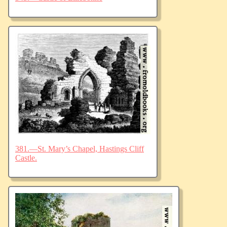
381.—St. Mary’s Chapel, Hastings Cliff
Castle.