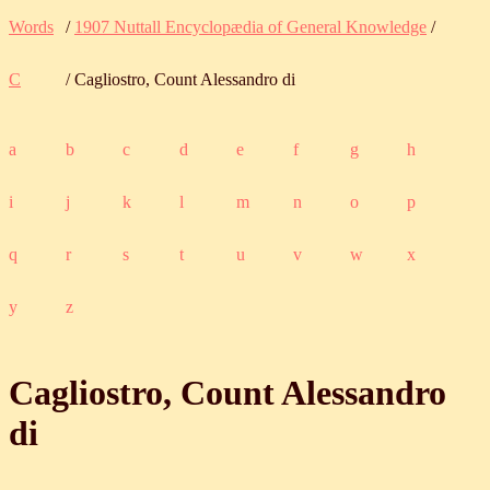
Words
/
1907 Nuttall Encyclopædia of General Knowledge
/
C
/ Cagliostro, Count Alessandro di
a
b
c
d
e
f
g
h
i
j
k
l
m
n
o
p
q
r
s
t
u
v
w
x
y
z
Cagliostro, Count Alessandro
di