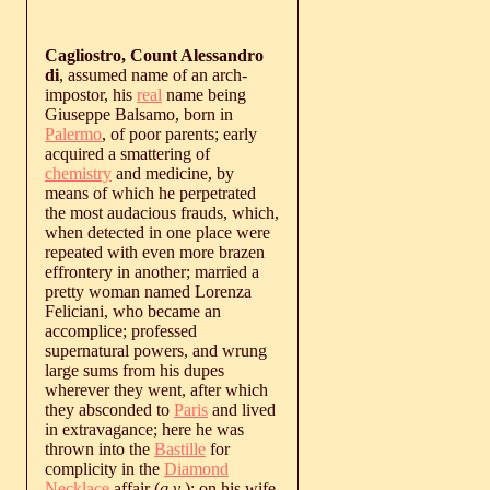
Cagliostro, Count Alessandro
di
, assumed name of an arch-
impostor, his
real
name being
Giuseppe Balsamo, born in
Palermo
, of poor parents; early
acquired a smattering of
chemistry
and medicine, by
means of which he perpetrated
the most audacious frauds, which,
when detected in one place were
repeated with even more brazen
effrontery in another; married a
pretty woman named Lorenza
Feliciani, who became an
accomplice; professed
supernatural powers, and wrung
large sums from his dupes
wherever they went, after which
they absconded to
Paris
and lived
in extravagance; here he was
thrown into the
Bastille
for
complicity in the
Diamond
Necklace
affair (
q.v
.); on his wife