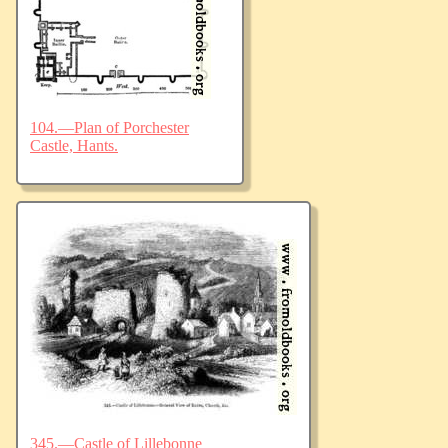
104.—Plan of Porchester
Castle, Hants.
345.—Castle of Lillebonne