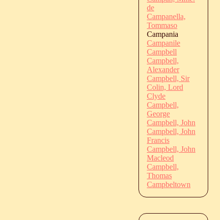
de
Campanella,
Tommaso
Campania
Campanile
Campbell
Campbell,
Alexander
Campbell, Sir
Colin, Lord
Clyde
Campbell,
George
Campbell, John
Campbell, John
Francis
Campbell, John
Macleod
Campbell,
Thomas
Campbeltown