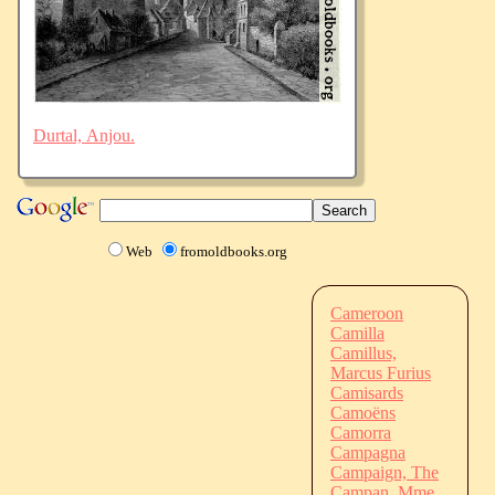
Durtal, Anjou.
Web
fromoldbooks.org
Cameroon
Camilla
Camillus,
Marcus Furius
Camisards
Camoëns
Camorra
Campagna
Campaign, The
Campan, Mme.