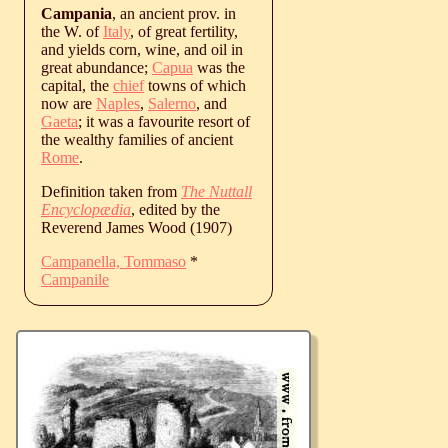
Campania
, an ancient prov. in
the W. of
Italy
, of great fertility,
and yields corn, wine, and oil in
great abundance;
Capua
was the
capital, the
chief
towns of which
now are
Naples
,
Salerno
, and
Gaeta
; it was a favourite resort of
the wealthy families of ancient
Rome
.
Definition taken from
The Nuttall
Encyclopædia
, edited by the
Reverend James Wood (1907)
Campanella, Tommaso
*
Campanile