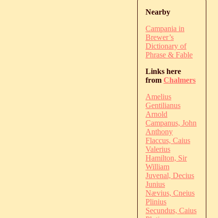
Nearby
Campania in
Brewer’s
Dictionary of
Phrase & Fable
Links here
from
Chalmers
Amelius
Gentilianus
Arnold
Campanus, John
Anthony
Flaccus, Caius
Valerius
Hamilton, Sir
William
Juvenal, Decius
Junius
Nævius, Cneius
Plinius
Secundus, Caius