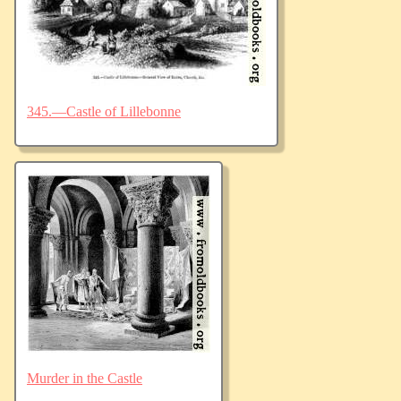
345.—Castle of Lillebonne
Murder in the Castle