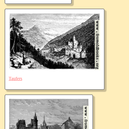
Taufers