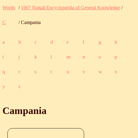
Words
/
1907 Nuttall Encyclopædia of General Knowledge
/
C
/ Campania
a
b
c
d
e
f
g
h
i
j
k
l
m
n
o
p
q
r
s
t
u
v
w
x
y
z
Campania