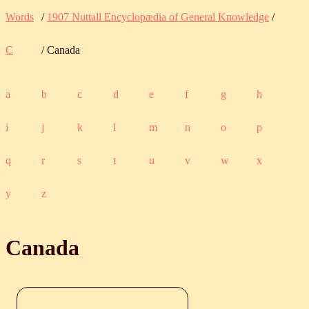
Words
/
1907 Nuttall Encyclopædia of General Knowledge
/
C
/ Canada
a
b
c
d
e
f
g
h
i
j
k
l
m
n
o
p
q
r
s
t
u
v
w
x
y
z
Canada