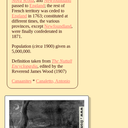
Nova Scotia
, and
Newfoundland
passed to
England
; the rest of
French territory was ceded to
England
in 1763; constituted at
different times, the various
provinces, except
Newfoundland
,
were finally confederated in
1871.
Population (
circa
1900) given as
5,000,000.
Definition taken from
The Nuttall
Encyclopædia
, edited by the
Reverend James Wood (1907)
Canaanites
*
Canaletto, Antonio