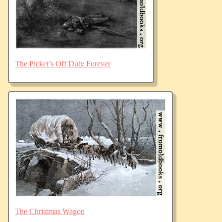
The Picket’s Off Duty Forever
The Christmas Wagon