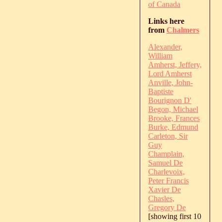
of Canada
Links here
from
Chalmers
Alexander,
William
Amherst, Jeffery,
Lord Amherst
Anville, John-
Baptiste
Bourignon D'
Begon, Michael
Brooke, Frances
Burke, Edmund
Carleton, Sir
Guy
Champlain,
Samuel De
Charlevoix,
Peter Francis
Xavier De
Chasles,
Gregory De
[showing first 10