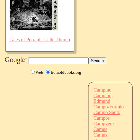
Tales of Perrault: Little Thumb
Web
fromoldbooks.org
Campine
Campion,
Edmund
Campo-Formio
Campo Santo
Campos
Campvere
Camus
Camus