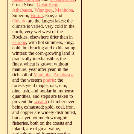
Great Slave,
Great Bear
,
Athabasca
,
Winnipeg
,
Manitoba
,
Superior,
Huron
, Erie, and
Ontario
are the largest lakes; the
climate is varied, very cold in the
north, very wet west of the
Rockies, elsewhere drier than in
Europe
, with hot summers, long,
cold, but bracing and exhilarating
winters; the corn-growing land is
practically inexhaustible; the
finest wheat is grown without
manure, year after year, in the
rich soil of
Manitoba
,
Athabasca
,
and the western
prairie
; the
forests yield maple, oak, elm,
pine, ash, and poplar in immense
quantities, and steps are taken to
prevent the
wealth
of timber ever
being exhausted; gold, coal, iron,
and copper are widely distributed,
but as yet not much wrought;
fisheries, both on the coasts and
inland, are of great value;
agriculture and forestry are the