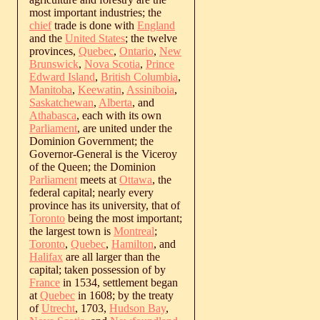
most important industries; the
chief
trade is done with
England
and the
United States
; the twelve
provinces,
Quebec
,
Ontario
,
New
Brunswick
,
Nova Scotia
,
Prince
Edward Island
,
British Columbia
,
Manitoba
,
Keewatin
,
Assiniboia
,
Saskatchewan
,
Alberta
, and
Athabasca
, each with its own
Parliament
, are united under the
Dominion Government; the
Governor-General is the Viceroy
of the Queen; the Dominion
Parliament
meets at
Ottawa
, the
federal capital; nearly every
province has its university, that of
Toronto
being the most important;
the largest town is
Montreal
;
Toronto
,
Quebec
,
Hamilton
, and
Halifax
are all larger than the
capital; taken possession of by
France
in 1534, settlement began
at
Quebec
in 1608; by the treaty
of
Utrecht
, 1703,
Hudson Bay
,