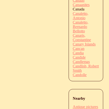
Canaan
Canaanites
Canada
Canaletto,
Antonio
Canaletto,
Bernardo
Bellotto
Canaris,
Constantine
Canary Islands
Cancan
Candia
Candide
Candlemas
Candlish, Robert
Smith
Candolle
Nearby
Antique pictures