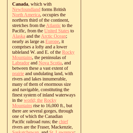
Canada
, which with
Newfoundland
forms British
North America
, occupies the
northern third of the continent,
stretches from the
Atlantic
to the
Pacific, from the
United States
to
Alaska
and the
Arctic Ocean
;
nearly as large as
Europe
, it
comprises a lofty and a lower
tableland W. and E. of the
Rocky
Mountains
, the peninsulas of
Labrador
and
Nova Scotia
, and
between these a vast extent of
prairie
and undulating land, with
rivers and lakes innumerable,
many of them of enormous size
and navigable, constituting the
finest system of inland waterways
in the
world; the
Rocky
Mountains
rise to 16,000 ft., but
there are several gorges, through
one of which the Canadian
Pacific railroad runs; the
chief
rivers are the Fraser, Mackenzie,
Saskatchewan
, and
St. Lawrence
;