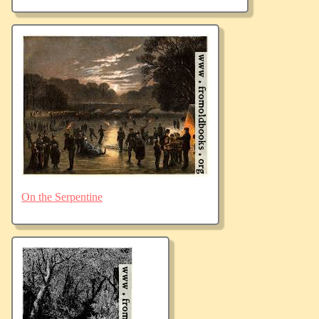
On the Serpentine