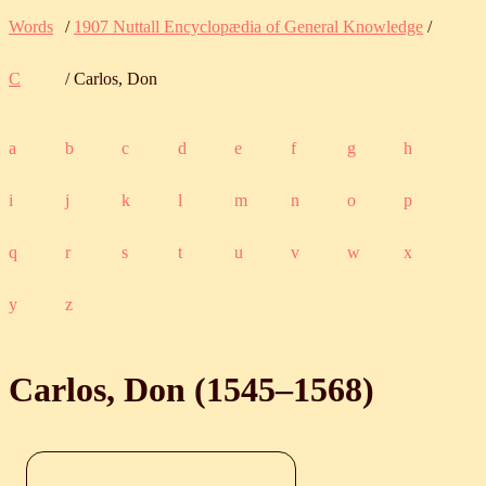
Words
/
1907 Nuttall Encyclopædia of General Knowledge
/
C
/ Carlos, Don
a
b
c
d
e
f
g
h
i
j
k
l
m
n
o
p
q
r
s
t
u
v
w
x
y
z
Carlos, Don (
1545
‒
1568
)