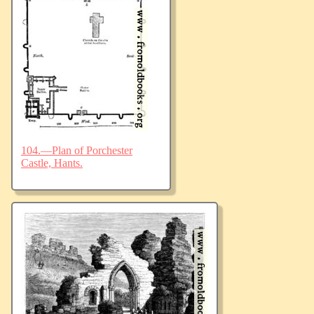
104.—Plan of Porchester
Castle, Hants.