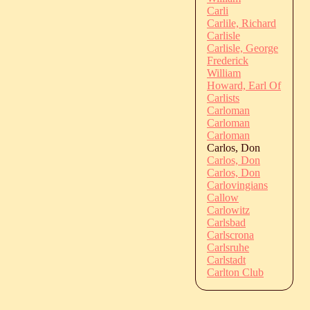
Carli
Carlile, Richard
Carlisle
Carlisle, George
Frederick
William
Howard, Earl Of
Carlists
Carloman
Carloman
Carloman
Carlos, Don
Carlos, Don
Carlos, Don
Carlovingians
Callow
Carlowitz
Carlsbad
Carlscrona
Carlsruhe
Carlstadt
Carlton Club