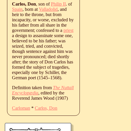
Carlos, Don
, son of
Philip II
. of
Spain
, born at
Valladolid
, and
heir to the throne, but from
incapacity, or worse, excluded by
his father from all share in the
government; confessed to a
priest
a design to assassinate some one,
believed to be his father; was
seized, tried, and convicted,
though sentence against him was
never pronounced; died shortly
after; the story of Don Carlos has
formed the subject of tragedies,
especially one by Schiller, the
German poet (
1545
‒
1568
).
Definition taken from
The Nuttall
Encyclopædia
, edited by the
Reverend James Wood (1907)
Carloman
*
Carlos, Don