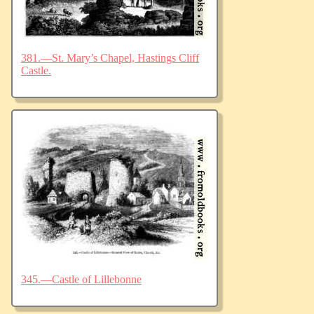
381.—St. Mary’s Chapel, Hastings Cliff
Castle.
345.—Castle of Lillebonne