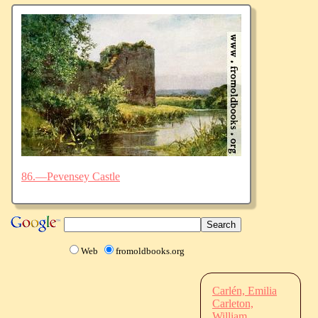
86.—Pevensey Castle
Web
fromoldbooks.org
Carlén, Emilia
Carleton,
William