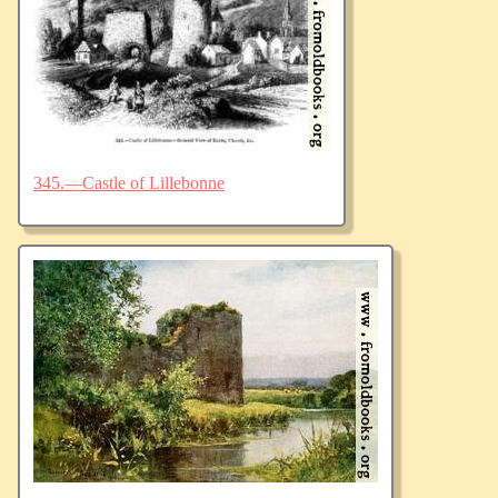
345.—Castle of Lillebonne