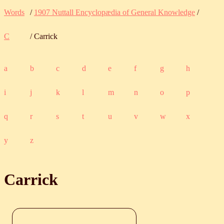
Words
/
1907 Nuttall Encyclopædia of General Knowledge
/
C
/ Carrick
a
b
c
d
e
f
g
h
i
j
k
l
m
n
o
p
q
r
s
t
u
v
w
x
y
z
Carrick