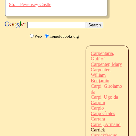
86.—Pevensey Castle
Web
fromoldbooks.org
Carpentaria,
Gulf of
Carpenter, Mary
Carpenter,
William
Benjamin
Carpi, Girolamo
da
Carpi, Ugo da
Carpini
Carpio
Carpoc`rates
Carrara
Carrel, Armand
Carrick
Carrickfergus