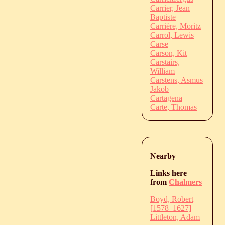
Carrier, Jean
Baptiste
Carrière, Moritz
Carrol, Lewis
Carse
Carson, Kit
Carstairs,
William
Carstens, Asmus
Jakob
Cartagena
Carte, Thomas
Nearby
Links here
from
Chalmers
Boyd, Robert
[1578–1627]
Littleton, Adam