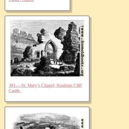
381.—St. Mary’s Chapel, Hastings Cliff
Castle.