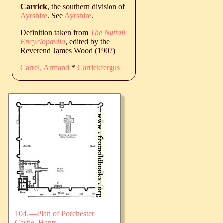
Carrick
, the southern division of
Ayrshire
. See
Ayrshire
.
Definition taken from
The Nuttall
Encyclopædia
, edited by the
Reverend James Wood (1907)
Carrel, Armand
*
Carrickfergus
104.—Plan of Porchester
Castle, Hants.