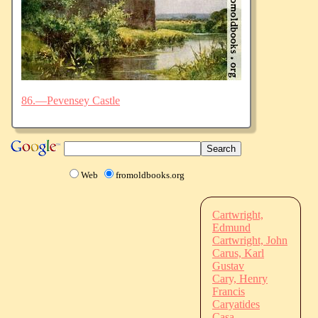
86.—Pevensey Castle
Web
fromoldbooks.org
Cartwright,
Edmund
Cartwright, John
Carus, Karl
Gustav
Cary, Henry
Francis
Caryatides
Casa