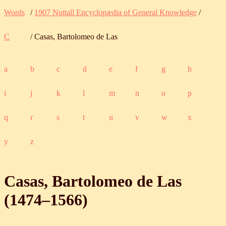
Words
/
1907 Nuttall Encyclopædia of General Knowledge
/
C
/ Casas, Bartolomeo de Las
a
b
c
d
e
f
g
h
i
j
k
l
m
n
o
p
q
r
s
t
u
v
w
x
y
z
Casas, Bartolomeo de Las
(
1474
‒
1566
)