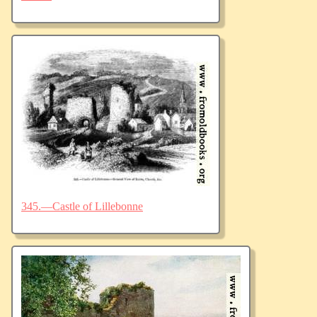
345.—Castle of Lillebonne