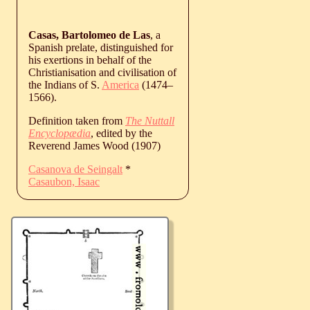
Casas, Bartolomeo de Las
, a
Spanish prelate, distinguished for
his exertions in behalf of the
Christianisation and civilisation of
the Indians of S.
America
(
1474
‒
1566
).
Definition taken from
The Nuttall
Encyclopædia
, edited by the
Reverend James Wood (1907)
Casanova de Seingalt
*
Casaubon, Isaac