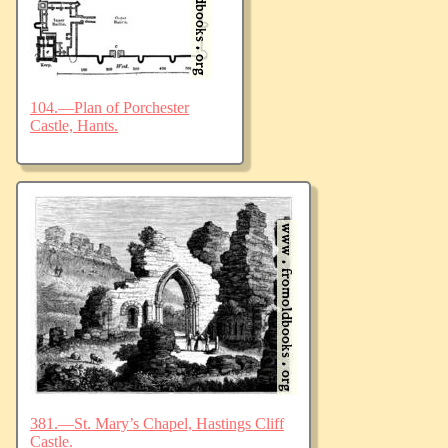
104.—Plan of Porchester
Castle, Hants.
381.—St. Mary’s Chapel, Hastings Cliff
Castle.