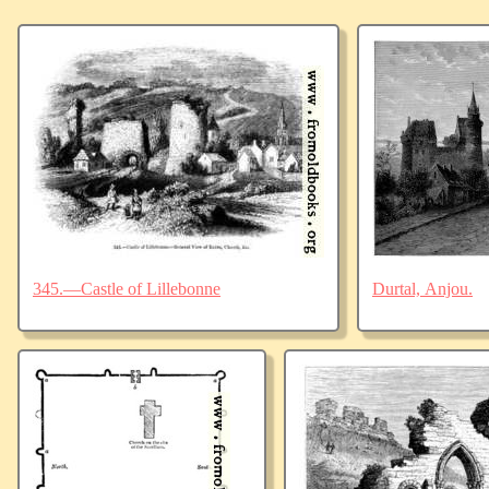
345.—Castle of Lillebonne
Durtal, Anjou.