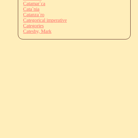
Catamar`ca
Cata`nia
Catanza`ro
Categorical imperative
Categories
Catesby, Mark