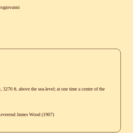
rogiovanni
y
, 3270 ft. above the sea-level; at one time a centre of the
 Reverend James Wood (1907)