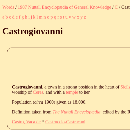
Words
/
1907 Nuttall Encyclopædia of General Knowledge
/
C
/ Cast
a
b
c
d
e
f
g
h
i
j
k
l
m
n
o
p
q
r
s
t
u
v
w
x
y
z
Castrogiovanni
Castrogiovanni
, a town in a strong position in the heart of
Sicil
worship of
Ceres
, and with a
temple
to her.
Population (
circa
1900) given as 18,000.
Definition taken from
The Nuttall Encyclopædia
, edited by the
Castro, Vaca de
*
Castruccio-Castracani