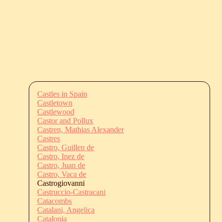
Castles in Spain
Castletown
Castlewood
Castor and Pollux
Castren, Mathias Alexander
Castres
Castro, Guillen de
Castro, Inez de
Castro, Juan de
Castro, Vaca de
Castrogiovanni
Castruccio-Castracani
Catacombs
Catalani, Angelica
Catalonia