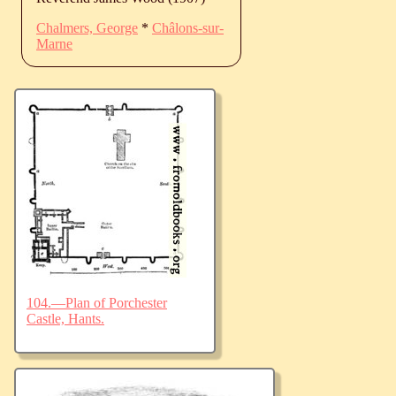
Chalmers, George
*
Châlons-sur-
Marne
104.—Plan of Porchester
Castle, Hants.