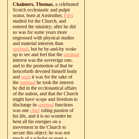
Chalmers, Thomas
, a celebrated
Scotch ecclesiastic and pulpit
orator, born at Anstruther,
Fife
;
studied for the Church, and
entered the ministry; after he did
so was for some years more
engrossed with physical studies
and material interests than
spiritual
, but he by-and-by woke
up to see and feel that the
spiritual
interest was the sovereign one,
and to the promotion of that he
henceforth devoted himself body
and
soul
; it was for the sake of
the
spiritual
he took the interest
he did in the ecclesiastical affairs
of the nation, and that the Church
might have scope and freedom to
discharge its
spiritual
functions
was one
chief
ruling passion of
his life, and it is no wonder he
bent all his energies on a
movement in the Church to
secure this object; he was not
much of a scholar or even a