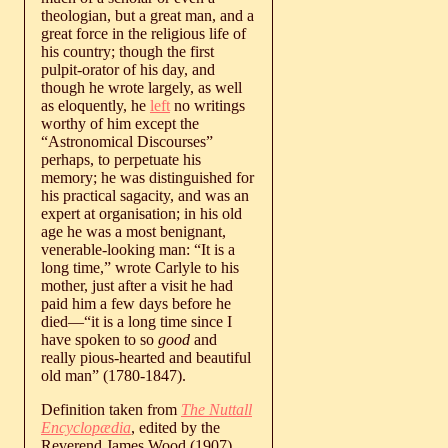
theologian, but a great man, and a
great force in the religious life of
his country; though the first
pulpit-orator of his day, and
though he wrote largely, as well
as eloquently, he
left
no writings
worthy of him except the
“Astronomical Discourses”
perhaps, to perpetuate his
memory; he was distinguished for
his practical sagacity, and was an
expert at organisation; in his old
age he was a most benignant,
venerable-looking man: “It is a
long time,” wrote Carlyle to his
mother, just after a visit he had
paid him a few days before he
died—“it is a long time since I
have spoken to so
good
and
really pious-hearted and beautiful
old man” (1780-1847).
Definition taken from
The Nuttall
Encyclopædia
, edited by the
Reverend James Wood (1907)