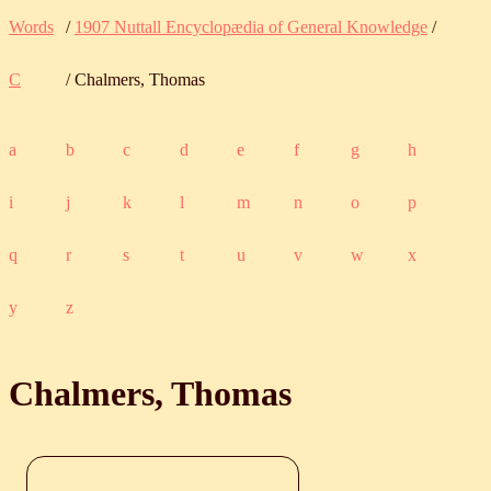
Words
/
1907 Nuttall Encyclopædia of General Knowledge
/
C
/ Chalmers, Thomas
a
b
c
d
e
f
g
h
i
j
k
l
m
n
o
p
q
r
s
t
u
v
w
x
y
z
Chalmers, Thomas