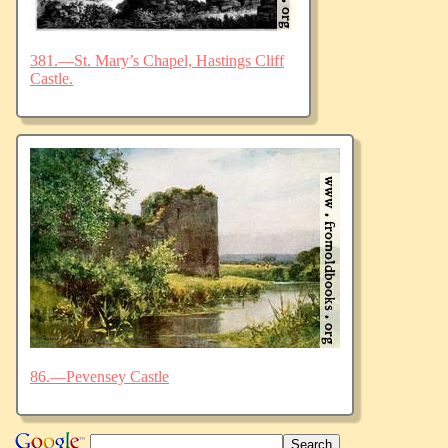
381.—St. Mary’s Chapel, Hastings Cliff
Castle.
86.—Pevensey Castle