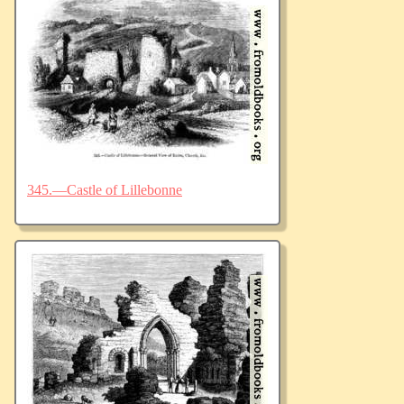
345.—Castle of Lillebonne