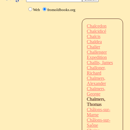
Web
fromoldbooks.org
Chalcedon
Chalcidicé
Chalcis
Chaldea
Chalier
Challenger
Expedition
Challis, James
Challoner,
Richard
Chalmers,
Alexander
Chalmers,
George
Chalmers,
Thomas
Châlons-sur-
Marne
Châlons-sur-
Saône