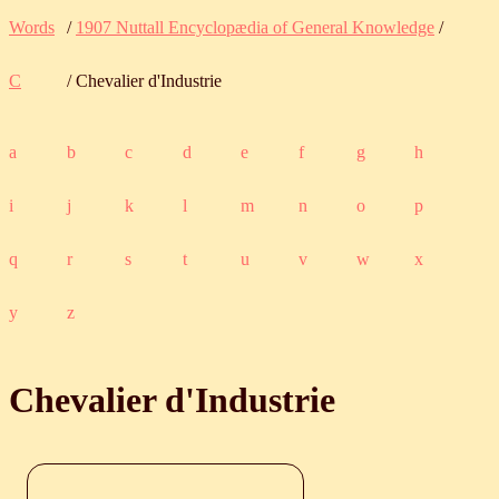
Words
/
1907 Nuttall Encyclopædia of General Knowledge
/
C
/ Chevalier d'Industrie
a
b
c
d
e
f
g
h
i
j
k
l
m
n
o
p
q
r
s
t
u
v
w
x
y
z
Chevalier d'Industrie