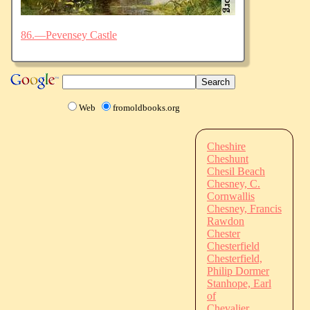
86.—Pevensey Castle
Web
fromoldbooks.org
Cheshire
Cheshunt
Chesil Beach
Chesney, C.
Cornwallis
Chesney, Francis
Rawdon
Chester
Chesterfield
Chesterfield,
Philip Dormer
Stanhope, Earl
of
Chevalier,