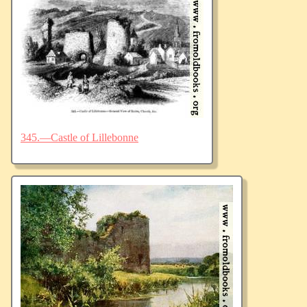
345.—Castle of Lillebonne