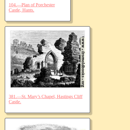
104.—Plan of Porchester
Castle, Hants.
381.—St. Mary’s Chapel, Hastings Cliff
Castle.