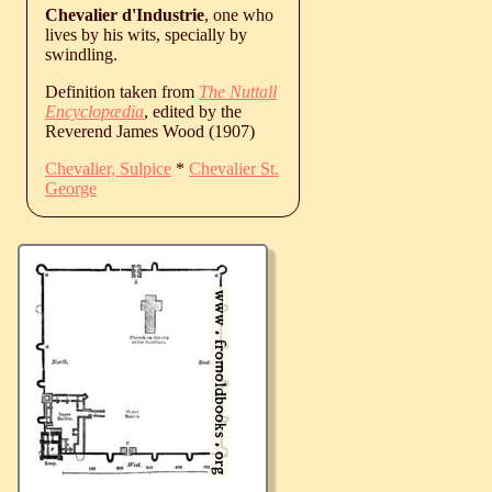
Chevalier d'Industrie
, one who
lives by his wits, specially by
swindling.
Definition taken from
The Nuttall
Encyclopædia
, edited by the
Reverend James Wood (1907)
Chevalier, Sulpice
*
Chevalier St.
George