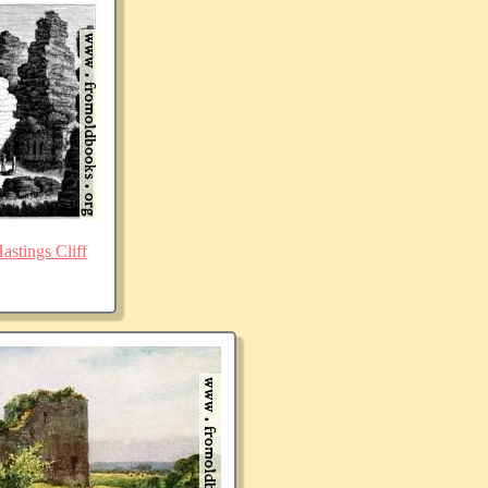
stings Cliff