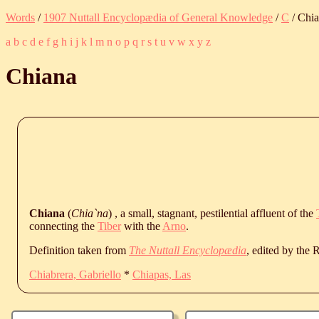
Words
/
1907 Nuttall Encyclopædia of General Knowledge
/
C
/ Chi
a
b
c
d
e
f
g
h
i
j
k
l
m
n
o
p
q
r
s
t
u
v
w
x
y
z
Chiana
Chiana
(
Chia`na
) , a small, stagnant, pestilential affluent of the
connecting the
Tiber
with the
Arno
.
Definition taken from
The Nuttall Encyclopædia
, edited by the
Chiabrera, Gabriello
*
Chiapas, Las