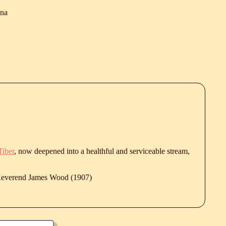
ana
Tiber
, now deepened into a healthful and serviceable stream,
 Reverend James Wood (1907)