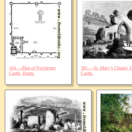
104.—Plan of Porchester
381.—St. Mary’s Chapel, Ha
Castle, Hants.
Castle.