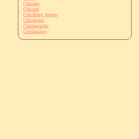
Chicago
Chicard
Chicheley, Henry
Chichester
Chichevache
Chickasaws