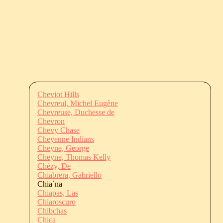
Cheviot Hills
Chevreul, Michel Eugène
Chevreuse, Duchesse de
Chevron
Chevy Chase
Cheyenne Indians
Cheyne, George
Cheyne, Thomas Kelly
Chézy, De
Chiabrera, Gabriello
Chia`na
Chiapas, Las
Chiaroscuro
Chibchas
Chica