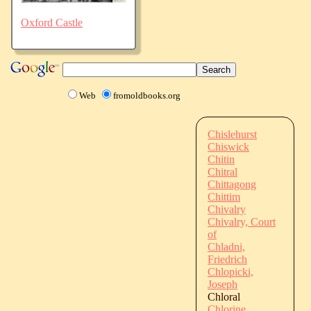
Oxford Castle
Web
fromoldbooks.org
Chislehurst
Chiswick
Chitin
Chitral
Chittagong
Chittim
Chivalry
Chivalry, Court
of
Chladni,
Friedrich
Chlopicki,
Joseph
Chloral
Chlorine