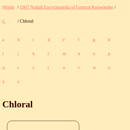
Words
/
1907 Nuttall Encyclopædia of General Knowledge
/
C
/ Chloral
a
b
c
d
e
f
g
h
i
j
k
l
m
n
o
p
q
r
s
t
u
v
w
x
y
z
Chloral