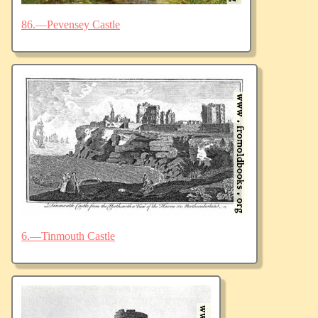
86.—Pevensey Castle
6.—Tinmouth Castle