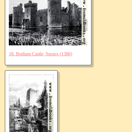
18. Bodiam Castle, Sussex (1386)