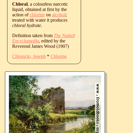
Chloral
, a colourless narcotic
liquid, obtained at first by the
action of
chlorine
on
alcohol
;
treated with water it produces
chloral hydrate
.
Definition taken from
The Nuttall
Encyclopædia
, edited by the
Reverend James Wood (1907)
Chlopicki, Joseph
*
Chlorine