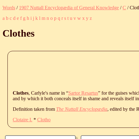
Words
/
1907 Nuttall Encyclopædia of General Knowledge
/
C
/ Clot
a
b
c
d
e
f
g
h
i
j
k
l
m
n
o
p
q
r
s
t
u
v
w
x
y
z
Clothes
Clothes
, Carlyle's name in “
Sartor Resartus
” for the guises whi
and by which it both conceals itself in shame and reveals itself i
Definition taken from
The Nuttall Encyclopædia
, edited by the
Clotaire I.
*
Clotho