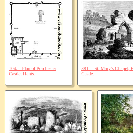
104.—Plan of Porchester
381.—St. Mary’s Chapel, Ha
Castle, Hants.
Castle.