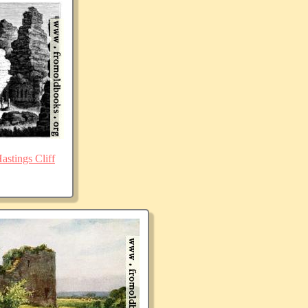
stings Cliff