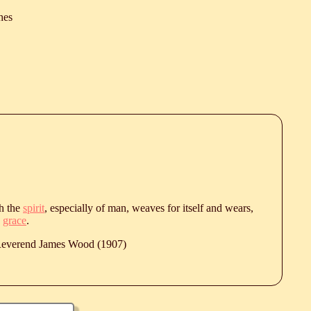
hes
ch the
spirit
, especially of man, weaves for itself and wears,
n
grace
.
 Reverend James Wood (1907)