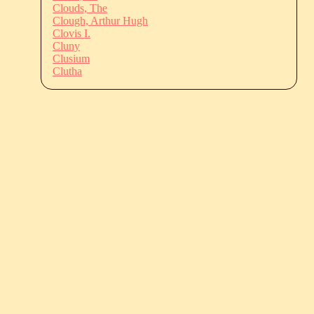
Clouds, The
Clough, Arthur Hugh
Clovis I.
Cluny
Clusium
Clutha