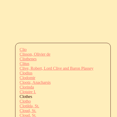
Clio
Clisson, Olivier de
Clisthenes
Clitus
Clive, Robert, Lord Clive and Baron Plassey
Clodius
Clodomir
Clootz, Anacharsis
Clorinda
Clotaire I.
Clothes
Clotho
Clotilda, St.
Cloud, St.
Cloud, St.