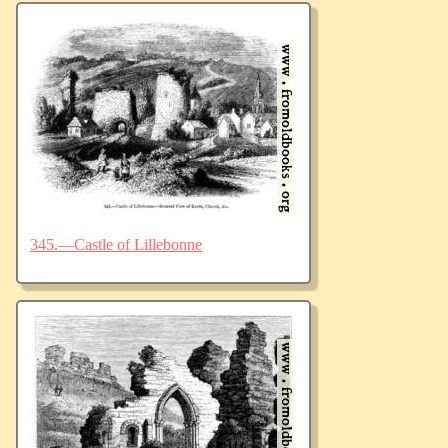
345.—Castle of Lillebonne