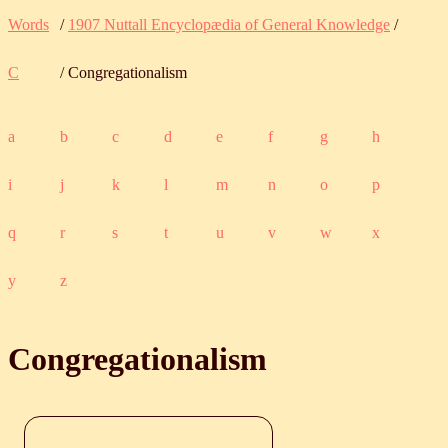
Words
/
1907 Nuttall Encyclopædia of General Knowledge
/
C
/ Congregationalism
a
b
c
d
e
f
g
h
i
j
k
l
m
n
o
p
q
r
s
t
u
v
w
x
y
z
Congregationalism