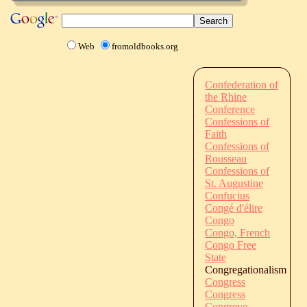
Web
fromoldbooks.org
Confederation of
the Rhine
Conference
Confessions of
Faith
Confessions of
Rousseau
Confessions of
St. Augustine
Confucius
Congé d'élire
Congo
Congo, French
Congo Free
State
Congregationalism
Congress
Congress
Congreve,