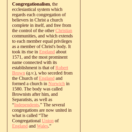
Congregationalism
, the
ecclesiastical system which
regards each congregation of
believers in Christ a church
complete in itself, and free from
the control of the other
Christian
communities, and which extends
to each member equal privileges
as a member of Christ's body. It
took its rise in
England
about
1571, and the most prominent
name connected with its
establishment is that of
Robert
Brown
(
q.v
.), who seceded from
the Church of
England
and
formed a church in
Norwich
in
1580. The body was called
Brownists after him, and
Separatists, as well as
“
Independents
.” The several
congregations are now united in
what is called “The
Congregational
Union
of
England
and
Wales
.”