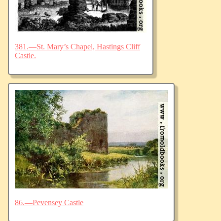
381.—St. Mary’s Chapel, Hastings Cliff
Castle.
86.—Pevensey Castle