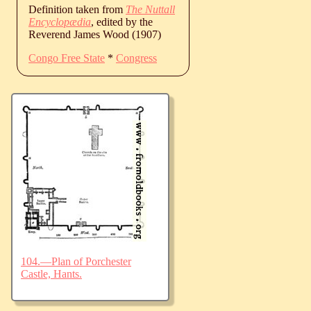
Definition taken from
The Nuttall
Encyclopædia
, edited by the
Reverend James Wood (1907)
Congo Free State
*
Congress
104.—Plan of Porchester
Castle, Hants.