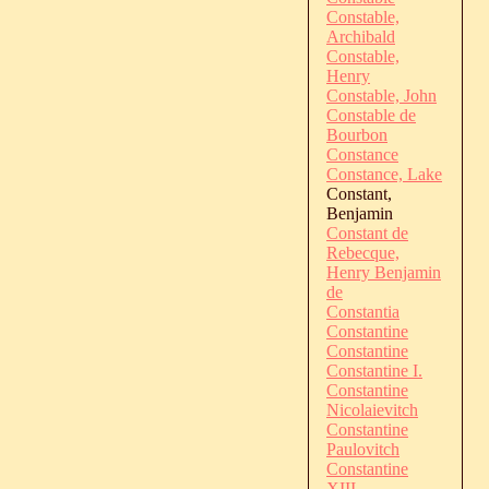
Constable,
Archibald
Constable,
Henry
Constable, John
Constable de
Bourbon
Constance
Constance, Lake
Constant,
Benjamin
Constant de
Rebecque,
Henry Benjamin
de
Constantia
Constantine
Constantine
Constantine I.
Constantine
Nicolaievitch
Constantine
Paulovitch
Constantine
XIII.