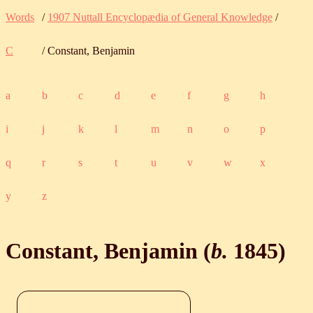
Words
/
1907 Nuttall Encyclopædia of General Knowledge
/
C
/ Constant, Benjamin
a
b
c
d
e
f
g
h
i
j
k
l
m
n
o
p
q
r
s
t
u
v
w
x
y
z
Constant, Benjamin (
b.
1845
)