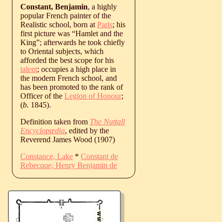
Constant, Benjamin
, a highly
popular French painter of the
Realistic school, born at
Paris
; his
first picture was “Hamlet and the
King”; afterwards he took chiefly
to Oriental subjects, which
afforded the best scope for his
talent
; occupies a high place in
the modern French school, and
has been promoted to the rank of
Officer of the
Legion of Honour
;
(
b.
1845
).
Definition taken from
The Nuttall
Encyclopædia
, edited by the
Reverend James Wood (1907)
Constance, Lake
*
Constant de
Rebecque, Henry Benjamin de