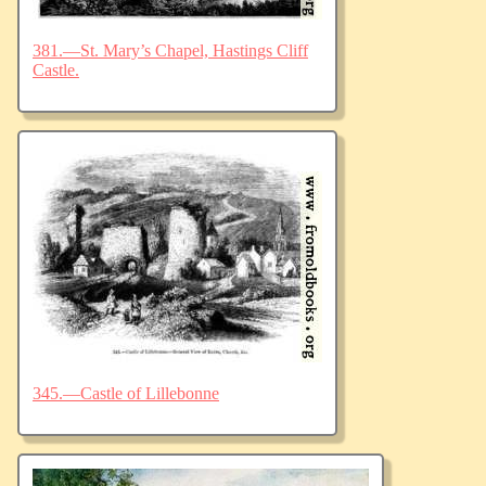
381.—St. Mary’s Chapel, Hastings Cliff
Castle.
345.—Castle of Lillebonne