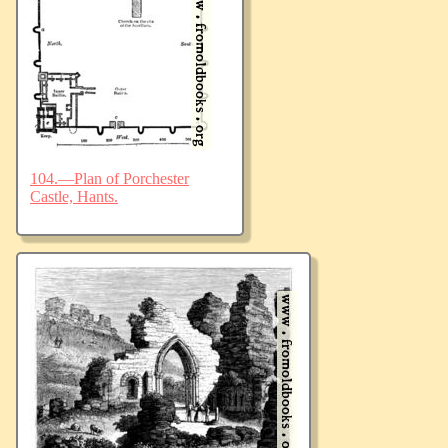
104.—Plan of Porchester
Castle, Hants.