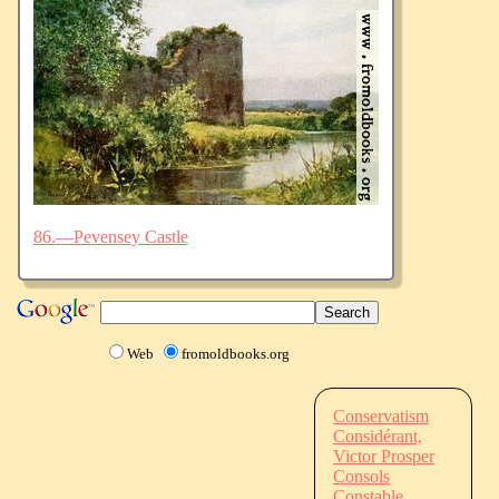
86.—Pevensey Castle
Web
fromoldbooks.org
Conservatism
Considérant,
Victor Prosper
Consols
Constable