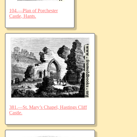
104.—Plan of Porchester
Castle, Hants.
381.—St. Mary’s Chapel, Hastings Cliff
Castle.