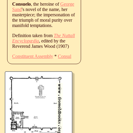
Consuelo
, the heroine of
George
Sand
's novel of the name, her
masterpiece; the impersonation of
the triumph of moral purity over
manifold temptations.
Definition taken from
The Nuttall
Encyclopædia
, edited by the
Reverend James Wood (1907)
Constituent Assembly
*
Consul