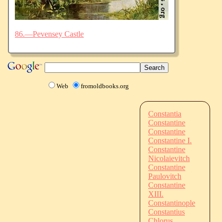
86.—Pevensey Castle
Web
fromoldbooks.org
Constantia
Constantine
Constantine
Constantine I.
Constantine
Nicolaievitch
Constantine
Paulovitch
Constantine
XIII.
Constantinople
Constantius
Chlorus