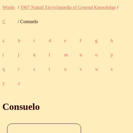
Words
/
1907 Nuttall Encyclopædia of General Knowledge
/
C
/ Consuelo
a
b
c
d
e
f
g
h
i
j
k
l
m
n
o
p
q
r
s
t
u
v
w
x
y
z
Consuelo