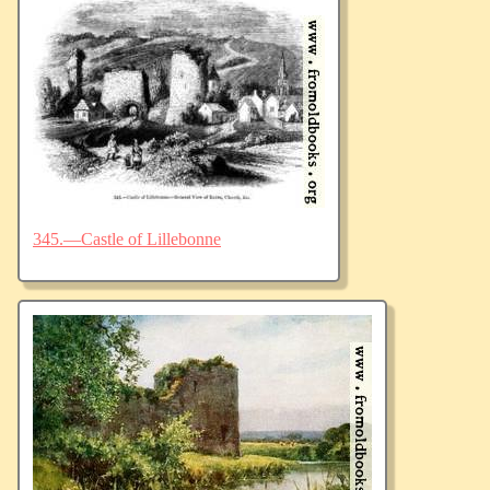
345.—Castle of Lillebonne