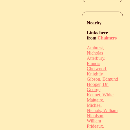
Nearby
Links here
from
Chalmers
Amhurst,
Nicholas
Atterbury,
Francis
Chetwood,
Knightly
Gibson, Edmund
Hooper, Dr.
George
Kennet, White
Maittaire,
Michael
Nichols, William
Nicolson,
William
Prideaux,