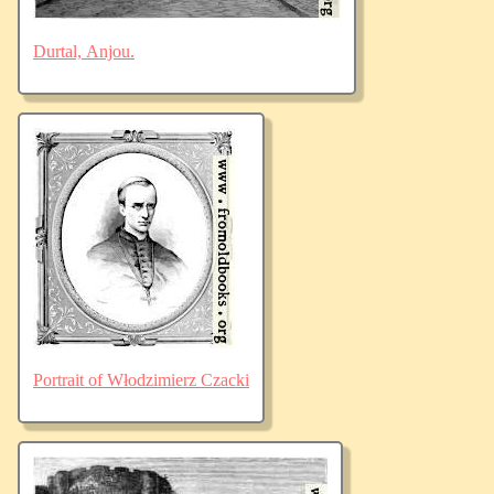
Durtal, Anjou.
Portrait of Włodzimierz Czacki