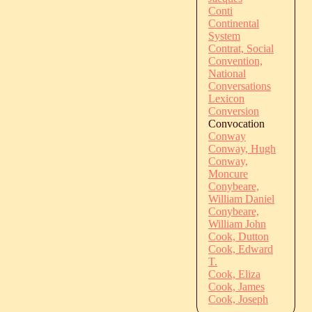
Conti
Continental
System
Contrat, Social
Convention,
National
Conversations
Lexicon
Conversion
Convocation
Conway
Conway, Hugh
Conway,
Moncure
Conybeare,
William Daniel
Conybeare,
William John
Cook, Dutton
Cook, Edward
T.
Cook, Eliza
Cook, James
Cook, Joseph