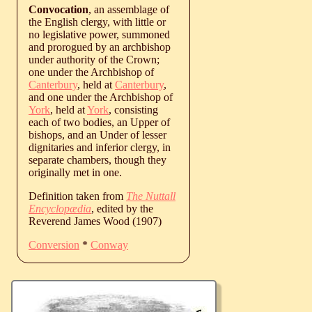
Convocation
, an assemblage of
the English clergy, with little or
no legislative power, summoned
and prorogued by an archbishop
under authority of the Crown;
one under the Archbishop of
Canterbury
, held at
Canterbury
,
and one under the Archbishop of
York
, held at
York
, consisting
each of two bodies, an Upper of
bishops, and an Under of lesser
dignitaries and inferior clergy, in
separate chambers, though they
originally met in one.
Definition taken from
The Nuttall
Encyclopædia
, edited by the
Reverend James Wood (1907)
Conversion
*
Conway