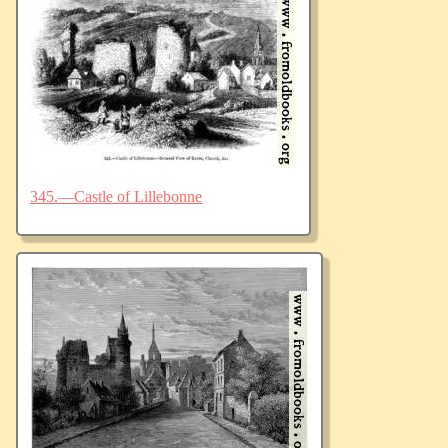
345.—Castle of Lillebonne