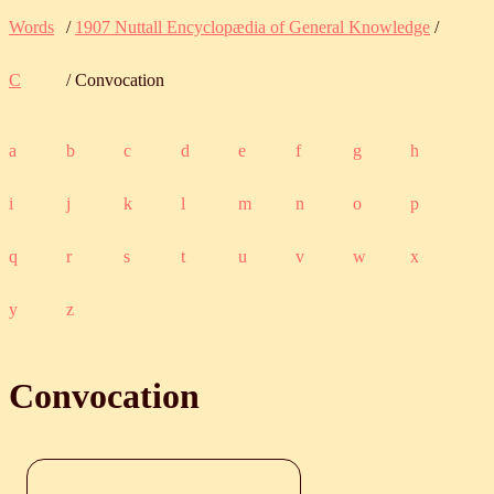
Words
/
1907 Nuttall Encyclopædia of General Knowledge
/
C
/ Convocation
a
b
c
d
e
f
g
h
i
j
k
l
m
n
o
p
q
r
s
t
u
v
w
x
y
z
Convocation