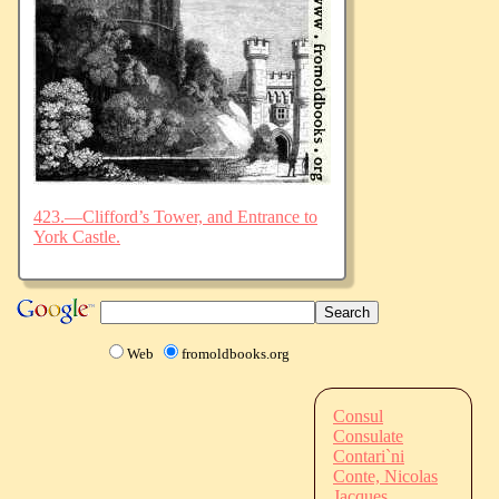
423.—Clifford’s Tower, and Entrance to
York Castle.
Web
fromoldbooks.org
Consul
Consulate
Contari`ni
Conte, Nicolas
Jacques