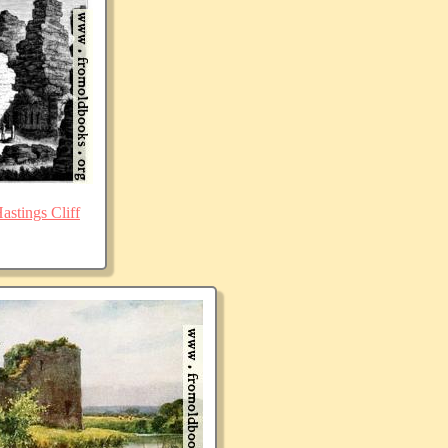
stings Cliff