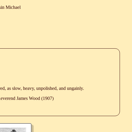
in Michael
ed, as slow, heavy, unpolished, and ungainly.
 Reverend James Wood (1907)