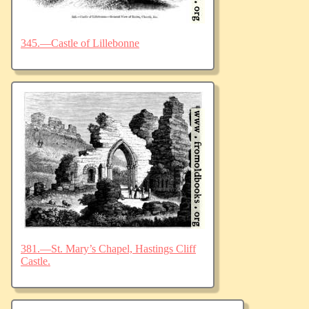
345.—Castle of Lillebonne
381.—St. Mary’s Chapel, Hastings Cliff
Castle.