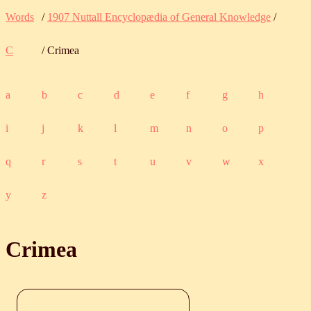
Words
/
1907 Nuttall Encyclopædia of General Knowledge
/
C
/ Crimea
a
b
c
d
e
f
g
h
i
j
k
l
m
n
o
p
q
r
s
t
u
v
w
x
y
z
Crimea