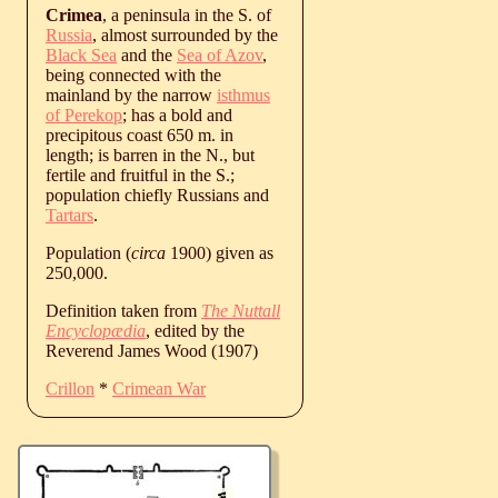
Crimea
, a peninsula in the S. of
Russia
, almost surrounded by the
Black Sea
and the
Sea of Azov
,
being connected with the
mainland by the narrow
isthmus
of Perekop
; has a bold and
precipitous coast 650 m. in
length; is barren in the N., but
fertile and fruitful in the S.;
population chiefly Russians and
Tartars
.
Population (
circa
1900) given as
250,000.
Definition taken from
The Nuttall
Encyclopædia
, edited by the
Reverend James Wood (1907)
Crillon
*
Crimean War