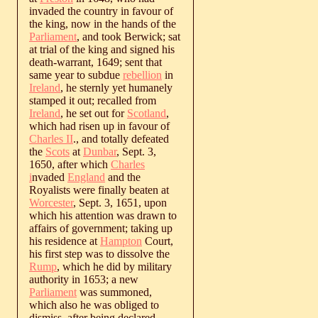
invaded the country in favour of
the king, now in the hands of the
Parliament
, and took Berwick; sat
at trial of the king and signed his
death-warrant, 1649; sent that
same year to subdue
rebellion
in
Ireland
, he sternly yet humanely
stamped it out; recalled from
Ireland
, he set out for
Scotland
,
which had risen up in favour of
Charles II
., and totally defeated
the
Scots
at
Dunbar
, Sept. 3,
1650, after which
Charles
i
nvaded
England
and the
Royalists were finally beaten at
Worcester
, Sept. 3, 1651, upon
which his attention was drawn to
affairs of government; taking up
his residence at
Hampton
Court,
his first step was to dissolve the
Rump
, which he did by military
authority in 1653; a new
Parliament
was summoned,
which also he was obliged to
dismiss, after being declared