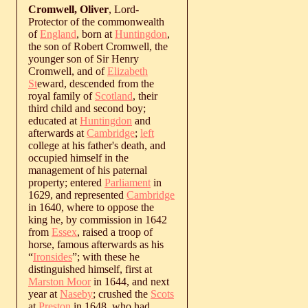
Cromwell, Oliver
, Lord-
Protector of the commonwealth
of
England
, born at
Huntingdon
,
the son of Robert Cromwell, the
younger son of Sir Henry
Cromwell, and of
Elizabeth
St
eward, descended from the
royal family of
Scotland
, their
third child and second boy;
educated at
Huntingdon
and
afterwards at
Cambridge
;
left
college at his father's death, and
occupied himself in the
management of his paternal
property; entered
Parliament
in
1629, and represented
Cambridge
in 1640, where to oppose the
king he, by commission in 1642
from
Essex
, raised a troop of
horse, famous afterwards as his
“
Ironsides
”; with these he
distinguished himself, first at
Marston Moor
in 1644, and next
year at
Naseby
; crushed the
Scots
at
Preston
in 1648, who had