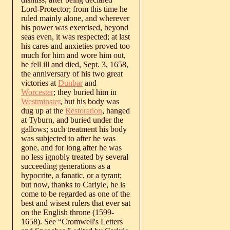
Lord-Protector; from this time he
ruled mainly alone, and wherever
his power was exercised, beyond
seas even, it was respected; at last
his cares and anxieties proved too
much for him and wore him out,
he fell ill and died, Sept. 3, 1658,
the anniversary of his two great
victories at
Dunbar
and
Worcester
; they buried him in
Westminster
, but his body was
dug up at the
Restoration
, hanged
at Tyburn, and buried under the
gallows; such treatment his body
was subjected to after he was
gone, and for long after he was
no less ignobly treated by several
succeeding generations as a
hypocrite, a fanatic, or a tyrant;
but now, thanks to Carlyle, he is
come to be regarded as one of the
best and wisest rulers that ever sat
on the English throne (1599-
1658). See “Cromwell's Letters