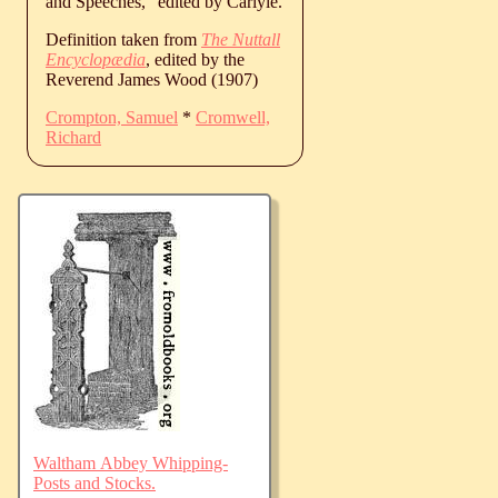
and Speeches,” edited by Carlyle.
Definition taken from
The Nuttall
Encyclopædia
, edited by the
Reverend James Wood (1907)
Crompton, Samuel
*
Cromwell,
Richard
Waltham Abbey Whipping-
Posts and Stocks.