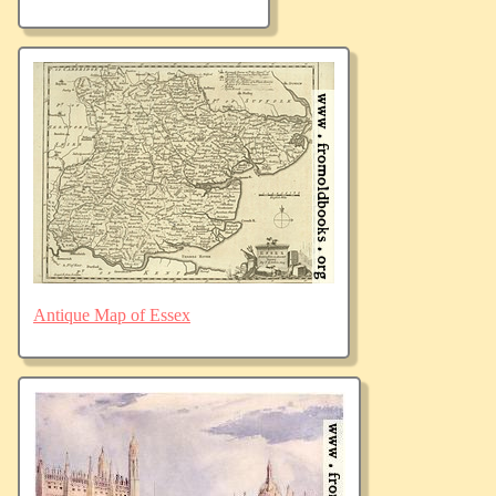
Antique Map of Essex