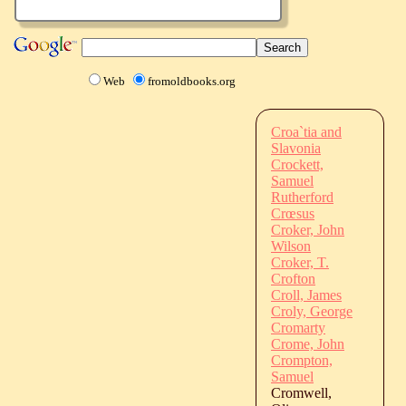
Web
fromoldbooks.org
Croa`tia and
Slavonia
Crockett,
Samuel
Rutherford
Crœsus
Croker, John
Wilson
Croker, T.
Crofton
Croll, James
Croly, George
Cromarty
Crome, John
Crompton,
Samuel
Cromwell,