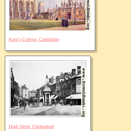
King’s College, Cambridge
High Street, Chelmsford