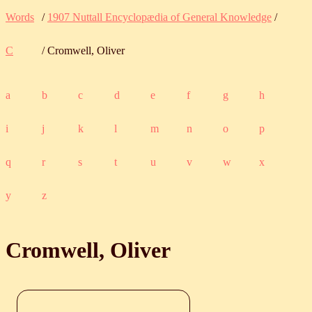
Words
/
1907 Nuttall Encyclopædia of General Knowledge
/
C
/ Cromwell, Oliver
a
b
c
d
e
f
g
h
i
j
k
l
m
n
o
p
q
r
s
t
u
v
w
x
y
z
Cromwell, Oliver