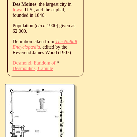
Des Moines
, the largest city in
Iowa
, U.S., and the capital,
founded in 1846.
Population (
circa
1900) given as
62,000.
Definition taken from
The Nuttall
Encyclopædia
, edited by the
Reverend James Wood (1907)
Desmond, Earldom of
*
Desmoulins, Camille