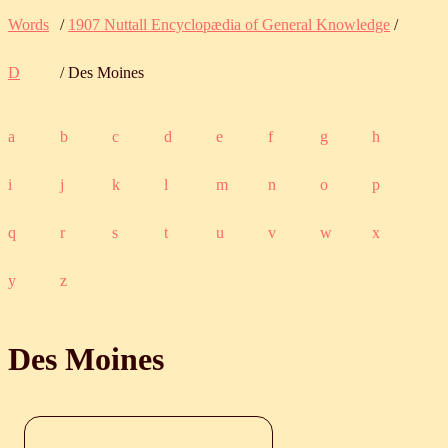
Words
/
1907 Nuttall Encyclopædia of General Knowledge
/
D
/ Des Moines
a
b
c
d
e
f
g
h
i
j
k
l
m
n
o
p
q
r
s
t
u
v
w
x
y
z
Des Moines