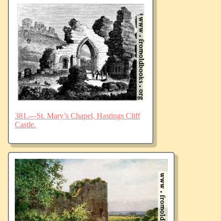
381.—St. Mary’s Chapel, Hastings Cliff
Castle.