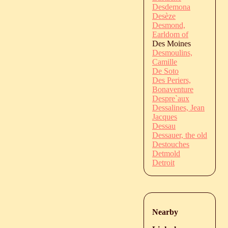
Desdemona
Desèze
Desmond,
Earldom of
Des Moines
Desmoulins,
Camille
De Soto
Des Periers,
Bonaventure
Despre`aux
Dessalines, Jean
Jacques
Dessau
Dessauer, the old
Destouches
Detmold
Detroit
Nearby