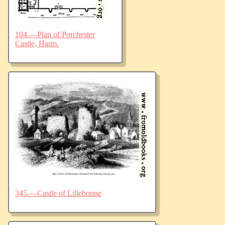
104.—Plan of Porchester
Castle, Hants.
345.—Castle of Lillebonne