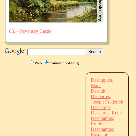
86.—Pevensey Castle
Web
fromoldbooks.org
Desaugiers,
Marc
Desault
Desbarres,
Joseph Frederick
Descamps
Descartes, René
Deschamps,
Émile
Deschamps,
Eustache