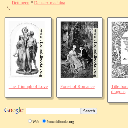
Dettingen
*
Deus ex machina
The Triumph of Love
Forest of Romance
Title-bor
dragons
Web
fromoldbooks.org