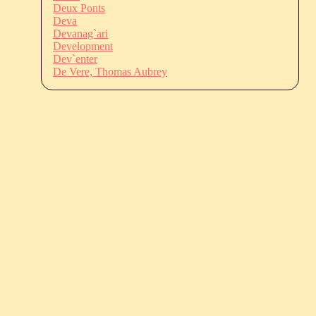
Deux Ponts
Deva
Devanag`ari
Development
Dev`enter
De Vere, Thomas Aubrey