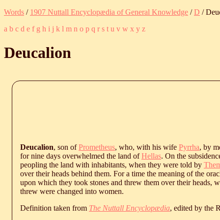
Words
/
1907 Nuttall Encyclopædia of General Knowledge
/
D
/ Deu
a
b
c
d
e
f
g
h
i
j
k
l
m
n
o
p
q
r
s
t
u
v
w
x
y
z
Deucalion
Deucalion
, son of
Prometheus
, who, with his wife
Pyrrha
, by m
for nine days overwhelmed the land of
Hellas
. On the subsidence
peopling the land with inhabitants, when they were told by
Them
over their heads behind them. For a time the meaning of the oracle
upon which they took stones and threw them over their heads, 
threw were changed into women.
Definition taken from
The Nuttall Encyclopædia
, edited by the