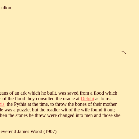
calion
eans of an ark which he built, was saved from a flood which
 of the flood they consulted the oracle at
Delphi
as to re-
is
, the Pythia at the time, to throw the bones of their mother
 was a puzzle, but the readier wit of the wife found it out;
when the stones he threw were changed into men and those she
 Reverend James Wood (1907)