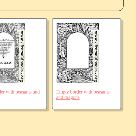
der with peasants and
Empty border with peasants
and dragons