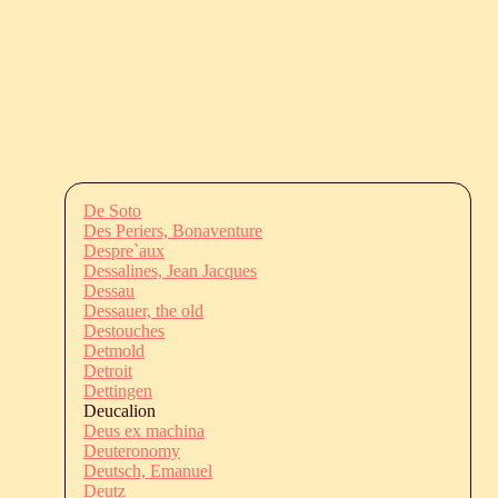
De Soto
Des Periers, Bonaventure
Despre`aux
Dessalines, Jean Jacques
Dessau
Dessauer, the old
Destouches
Detmold
Detroit
Dettingen
Deucalion
Deus ex machina
Deuteronomy
Deutsch, Emanuel
Deutz