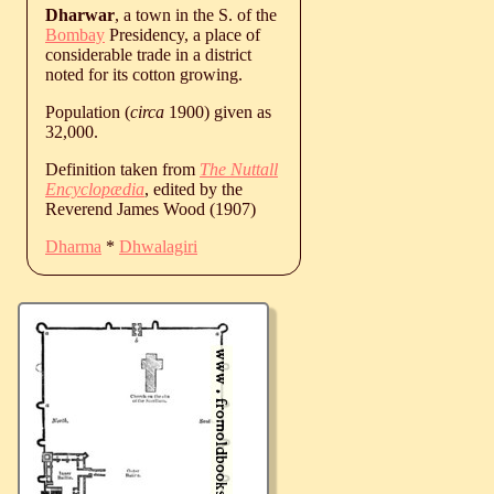
Dharwar
, a town in the S. of the
Bombay
Presidency, a place of
considerable trade in a district
noted for its cotton growing.
Population (
circa
1900) given as
32,000.
Definition taken from
The Nuttall
Encyclopædia
, edited by the
Reverend James Wood (1907)
Dharma
*
Dhwalagiri