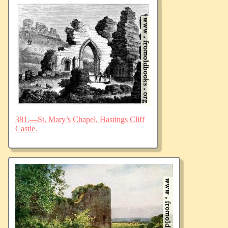
381.—St. Mary’s Chapel, Hastings Cliff
Castle.