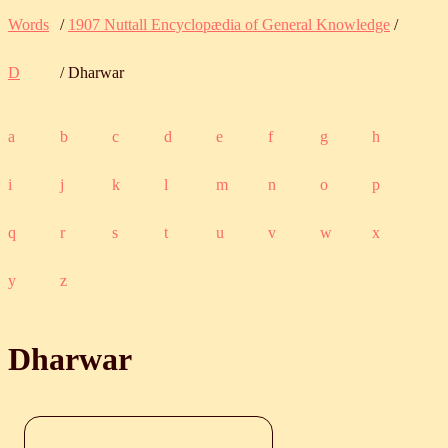
Words
/
1907 Nuttall Encyclopædia of General Knowledge
/
D
/ Dharwar
a
b
c
d
e
f
g
h
i
j
k
l
m
n
o
p
q
r
s
t
u
v
w
x
y
z
Dharwar