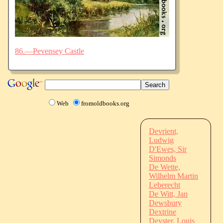
86.—Pevensey Castle
Web
fromoldbooks.org
Devrient,
Ludwig
D'Ewes, Sir
Simonds
De Wette,
Wilhelm Martin
Leberecht
De Witt, Jan
Dewsbury
Dextrine
Deyster, Louis