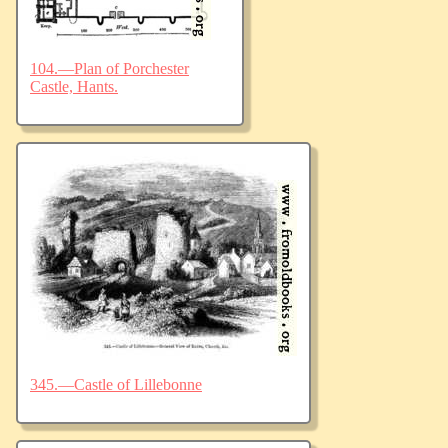
104.—Plan of Porchester
Castle, Hants.
345.—Castle of Lillebonne