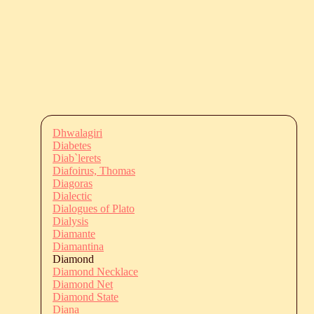
Dhwalagiri
Diabetes
Diab`lerets
Diafoirus, Thomas
Diagoras
Dialectic
Dialogues of Plato
Dialysis
Diamante
Diamantina
Diamond
Diamond Necklace
Diamond Net
Diamond State
Diana