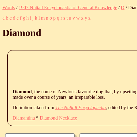
Words
/
1907 Nuttall Encyclopædia of General Knowledge
/
D
/ Dia
a
b
c
d
e
f
g
h
i
j
k
l
m
n
o
p
q
r
s
t
u
v
w
x
y
z
Diamond
Diamond
, the name of Newton's favourite dog that, by upsettin
made over a course of years, an irreparable loss.
Definition taken from
The Nuttall Encyclopædia
, edited by the
Diamantina
*
Diamond Necklace