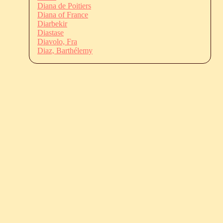
Diana de Poitiers
Diana of France
Diarbekir
Diastase
Diavolo, Fra
Diaz, Barthélemy