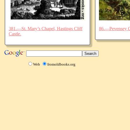
381.—St. Mary’s Chapel, Hastings Cliff
86.—Pevensey C
Castle.
Web
fromoldbooks.org