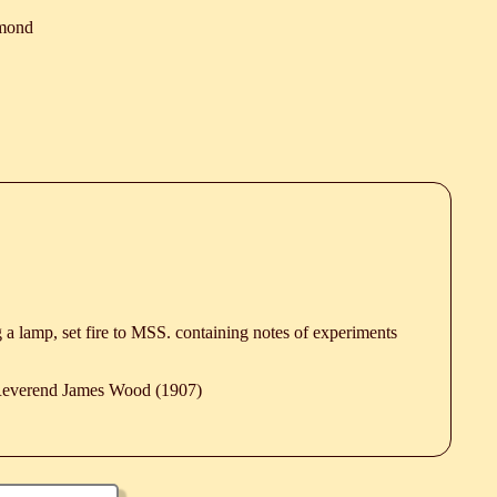
mond
g a lamp, set fire to MSS. containing notes of experiments
 Reverend James Wood (1907)