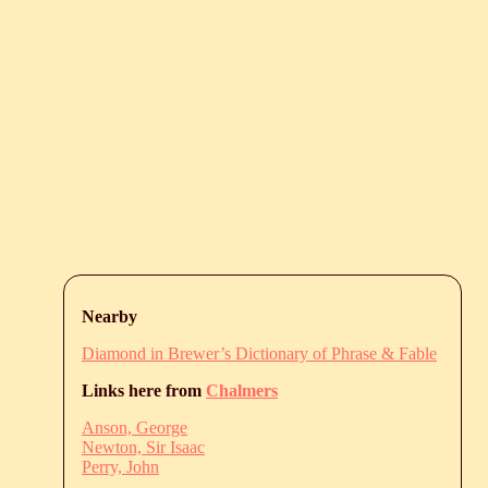
Nearby
Diamond in Brewer’s Dictionary of Phrase & Fable
Links here from
Chalmers
Anson, George
Newton, Sir Isaac
Perry, John