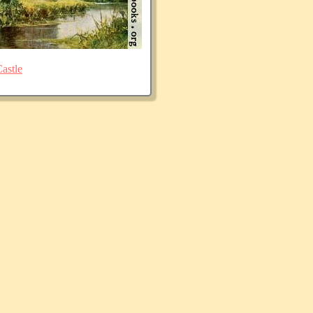
astle