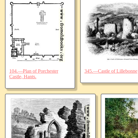
104.—Plan of Porchester
345.—Castle of Lillebonne
Castle, Hants.